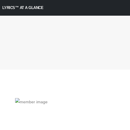
LYRICS™ AT A GLANCE