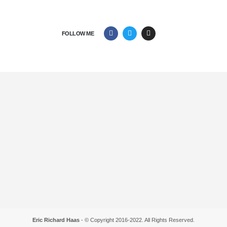
FOLLOW ME
Eric Richard Haas
- © Copyright 2016-2022. All Rights Reserved.