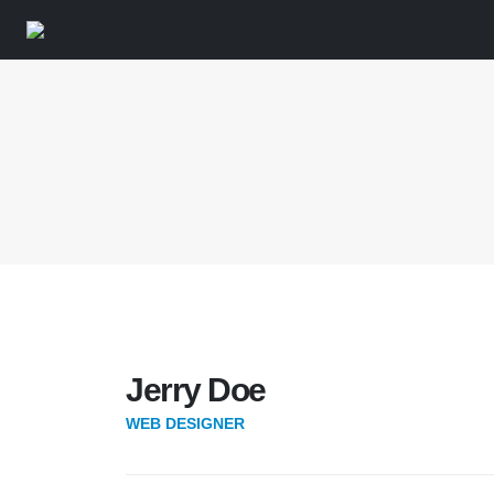
Jerry Doe
WEB DESIGNER