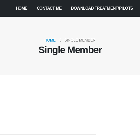
HOME
CONTACT ME
DOWNLOAD TREATMENT/PILOTS
HOME
SINGLE MEMBER
Single Member