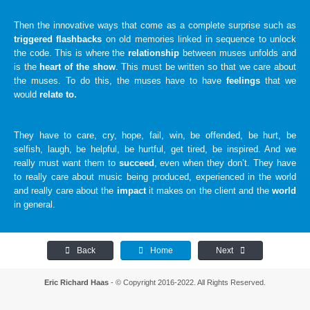
Then the innovative ways that come as a complete surprise such as
triggered flashbacks
on old memories linked in sequence to unlock
the code. This is where the
relationship
between muses unfolds and
is the
heart of the show
. This must be written so that we care about
the muses. To do this, the muses have to have
feelings
that we
would
relate to.
They have to care, cry, hope, fail, win, be offended, be hurt, be
selfish, laugh, be helpful, be hurtful, get tired, be inspired. And we
really must want them to
succeed
, even when they don’t. They have
to really care about music being produced, experienced in the world
and really care about the
impact
it makes on the client and the
world
in general.
Back
Home
Next
Eric Richard Haas
- © Copyright 2016-2022. All Rights Reserved.