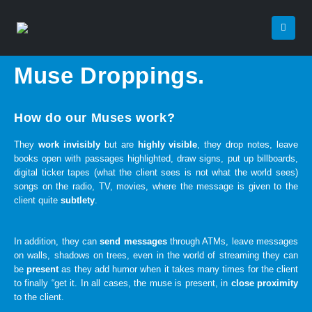
Muse Droppings.
How do our Muses work?
They
work invisibly
but are
highly visible
, they drop notes, leave
books open with passages highlighted, draw signs, put up billboards,
digital ticker tapes (what the client sees is not what the world sees)
songs on the radio, TV, movies, where the message is given to the
client quite
subtlety
.
In addition, they can
send messages
through ATMs, leave messages
on walls, shadows on trees, even in the world of streaming they can
be
present
as they add humor when it takes many times for the client
to finally “get it. In all cases, the muse is present, in
close proximity
to the client.