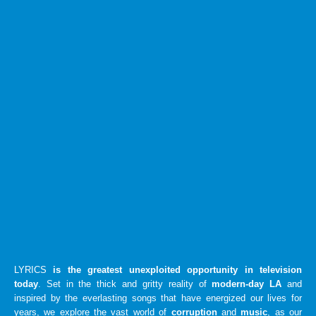
LYRICS
is the greatest unexploited opportunity in television
today
. Set in the thick and gritty reality of
modern-day LA
and
inspired by the everlasting songs that have energized our lives for
years, we explore the vast world of
corruption
and
music
, as our