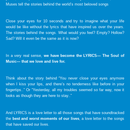
Muses tell the stories behind the world’s most beloved songs
Close your eyes for 10 seconds and try to imagine what your life
would be like without the lyrics that have inspired us over the years.
The stories behind the songs. What would you feel? Empty? Hollow?
Sad? Will it even be the same as it is now?
In a very real sense,
we have become the LYRICS— The Soul of
Music— that we love and live for.
Think about the story behind “You never close your eyes anymore
when I kiss your lips, and there’s no tenderness like before in your
fingertips..” Or “Yesterday, all my troubles seemed so far way, now it
looks as though they are here to stay..”
And LYRICS is a love letter to all those songs that have soundtracked
the
best and worst moments of our lives
, a love letter to the songs
that have saved our lives.