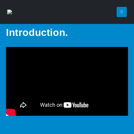
Introduction.