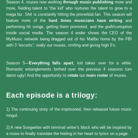
Season 4, muses now working
through music publishing
more and
more, fielding talent to “the kid” who nurtures the talent to grow to a
mega biz. Shit is constantly hitting the proverbial fan. This season will
feature more of the
hard times musicians have writing
and
performing hit songs, getting them promoted, and the graft/corruption
inside social media. The season 4 ender shows the CEO of the
MyMusic network being dragged out of his Malibu home by the FBI
with 3 “escorts”, really our muses, smiling and giving high 5’s.
Season 5—
Everything falls apart
, kid takes over for a while.
Romantic entanglements birthed over the previous 4 seasons turn
damn ugly! And the opportunity to
rotate
our
main roster
of muses.
Each episode is a trilogy:
1) The continuing story of the imprisoned, then released future music
mogul.
2) A new Songwriter with terminal writer’s block who will be inspired by
a muse to finally translate the feeling in her heart to lyrics on a page.