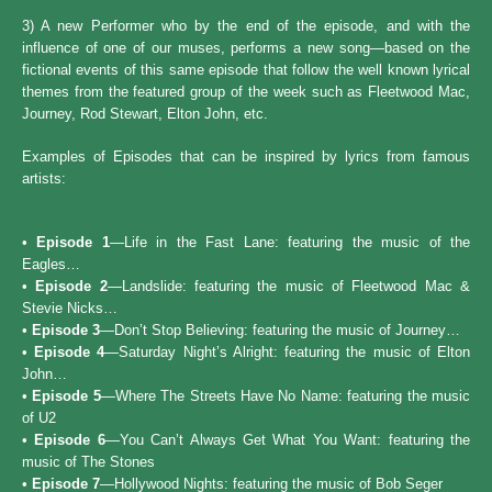
3) A new Performer who by the end of the episode, and with the
influence of one of our muses, performs a new song—based on the
fictional events of this same episode that follow the well known lyrical
themes from the featured group of the week such as Fleetwood Mac,
Journey, Rod Stewart, Elton John, etc.
Examples of Episodes that can be inspired by lyrics from famous
artists:
•
Episode 1
—Life in the Fast Lane: featuring the music of the
Eagles…
•
Episode 2
—Landslide: featuring the music of Fleetwood Mac &
Stevie Nicks…
•
Episode 3
—Don’t Stop Believing: featuring the music of Journey…
•
Episode 4
—Saturday Night’s Alright: featuring the music of Elton
John…
•
Episode 5
—Where The Streets Have No Name: featuring the music
of U2
•
Episode 6
—You Can’t Always Get What You Want: featuring the
music of The Stones
•
Episode 7
—Hollywood Nights: featuring the music of Bob Seger