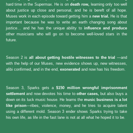
hard time in the Supermax. He is on
death row,
learning only too well
about justice up close and personal, and he is bereft of all hope.
Muses work in each episode toward getting him a
new trial.
He is that
important because he was to write an earth changing song about
justice… and he has the unique ability to
influence and produce
other musicians who will go on to become well-loved stars in the
future.
Season 2 is
all about getting hostile witnesses to the trial
—and
with the help of our Muses, new evidence shows up, new witnesses,
alibi confirmed, and in the end,
exonerated
and now has his freedom.
Season 3, Sparks gets a
$150 million wrongful imprisonment
settlement
and now devotes his time to
other cases,
but also buys a
down on its luck music house. He learns the
music business is a lot
like prison
—ribes, violence, money, and he tries to acquire talent
using a different mold. Season 3 ender shows Sparks trying to take
his own life, as life in the fast lane is not at all what he hoped it to be.