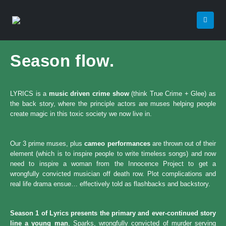
Season flow.
LYRICS is a
music driven crime show
(think True Crime + Glee) as
the back story, where the principle actors are muses helping people
create magic in this toxic society we now live in.
Our 3 prime muses, plus
cameo performances
are thrown out of their
element (which is to inspire people to write timeless songs) and now
need to inspire a woman from the Innocence Project to get a
wrongfully convicted musician off death row. Plot complications and
real life drama ensue… effectively told as flashbacks and backstory.
Season 1 of Lyrics presents the primary and ever-continued story
line a young man
, Sparks, wrongfully convicted of murder serving