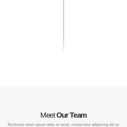
Meet
Our Team
Rockstars lorem ipsum dolor sit amet, consectetur adipiscing elit ac