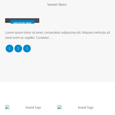
laoreet libero.
Will Doe
WEB DEVELOPER
Lorem ipsum dolor sit amet, consectetur adipiscing elit. Aliquam vehicula sit
amet enim ac sagittis. Curabitur…