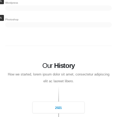
%
Wordpress
%
Photoshop
Our
History
How we started, lorem ipsum dolor sit amet, consectetur adipiscing
elit ac laoreet libero.
2021