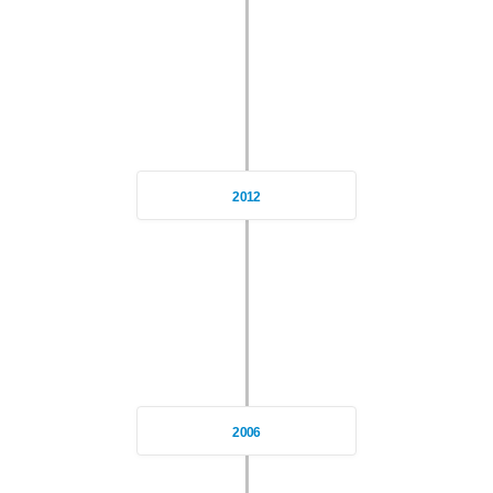
2012
2006