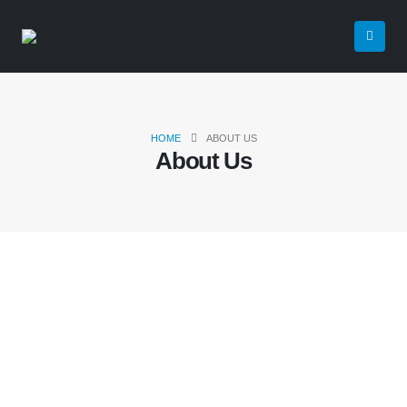
HOME
ABOUT US
About Us