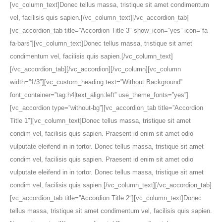
[vc_column_text]Donec tellus massa, tristique sit amet condimentum
vel, facilisis quis sapien.[/vc_column_text][/vc_accordion_tab]
[vc_accordion_tab title=”Accordion Title 3″ show_icon=”yes” icon=”fa
fa-bars”][vc_column_text]Donec tellus massa, tristique sit amet
condimentum vel, facilisis quis sapien.[/vc_column_text]
[/vc_accordion_tab][/vc_accordion][/vc_column][vc_column
width=”1/3″][vc_custom_heading text=”Without Background”
font_container=”tag:h4|text_align:left” use_theme_fonts=”yes”]
[vc_accordion type=”without-bg”][vc_accordion_tab title=”Accordion
Title 1″][vc_column_text]Donec tellus massa, tristique sit amet
condim vel, facilisis quis sapien. Praesent id enim sit amet odio
vulputate eleifend in in tortor. Donec tellus massa, tristique sit amet
condim vel, facilisis quis sapien. Praesent id enim sit amet odio
vulputate eleifend in in tortor. Donec tellus massa, tristique sit amet
condim vel, facilisis quis sapien.[/vc_column_text][/vc_accordion_tab]
[vc_accordion_tab title=”Accordion Title 2″][vc_column_text]Donec
tellus massa, tristique sit amet condimentum vel, facilisis quis sapien.