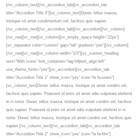
[/vc_column_text][/vc_accordion_tab][vc_accordion_tab
title=”Accordion Title 3″][vc_column_text]Donec tellus massa,
tristique sit amet condimentum vel, facilisis quis sapien.
[/vc_column_text][/vc_accordion_tab][/vc_accordion][/vc_column]
[/vc_row][vc_row][vc_column][vc_empty_space height=”22px”]
[vc_separator color=”custom” gap=”tall” gradient=”yes”][/vc_column]
[/vc_row][vc_row][vc_column width=”1/3″][vc_custom_heading
text=”With Icons” font_container=”tag:h4|text_align:left”
use_theme_fonts=”yes”][vc_accordion][vc_accordion_tab
title=”Accordion Title 1″ show_icon=”yes” icon=”fa fa-users”]
[vc_column_text]Donec tellus massa, tristique sit amet condim vel,
facilisis quis sapien. Praesent id enim sit amet odio vulputate eleifend
in in tortor. Donec tellus massa, tristique sit amet condim vel, facilisis
quis sapien. Praesent id enim sit amet odio vulputate eleifend in in
tortor. Donec tellus massa, tristique sit amet condim vel, facilisis quis
sapien.[/vc_column_text][/vc_accordion_tab][vc_accordion_tab
title=”Accordion Title 2″ show_icon=”yes” icon=”fa fa-film”]