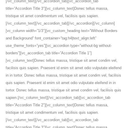
[/vc_column_text][/vc_accordion_tab][vc_accordion_tab
title=”Accordion Title 3″][vc_column_text]Donec tellus massa,
tristique sit amet condimentum vel, facilisis quis sapien.
[/vc_column_text][/vc_accordion_tab][/vc_accordion][/vc_column]
[vc_column width=”1/3″][vc_custom_heading text=”Without Borders
and Background” font_container=”tag:h4|text_align:left”
use_theme_fonts=”yes”][vc_accordion type=”without-bg without-
borders”][vc_accordion_tab title=”Accordion Title 1″]
[vc_column_text]Donec tellus massa, tristique sit amet condim vel,
facilisis quis sapien. Praesent id enim sit amet odio vulputate eleifend
in in tortor. Donec tellus massa, tristique sit amet condim vel, facilisis
quis sapien. Praesent id enim sit amet odio vulputate eleifend in in
tortor. Donec tellus massa, tristique sit amet condim vel, facilisis quis
sapien.[/vc_column_text][/vc_accordion_tab][vc_accordion_tab
title=”Accordion Title 2″][vc_column_text]Donec tellus massa,
tristique sit amet condimentum vel, facilisis quis sapien.
[/vc_column_text][/vc_accordion_tab][vc_accordion_tab
title=”Accordion Title 3″][vc_column_text]Donec tellus massa,