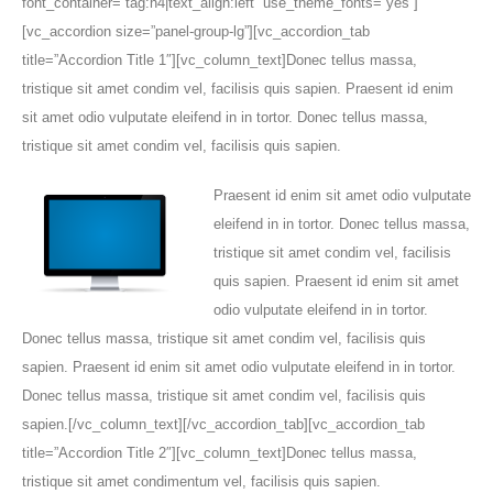
Praesent id enim sit amet odio vulputate
eleifend in in tortor. Donec tellus massa,
tristique sit amet condim vel, facilisis
quis sapien. Praesent id enim sit amet
odio vulputate eleifend in in tortor.
Donec tellus massa, tristique sit amet condim vel, facilisis quis
sapien. Praesent id enim sit amet odio vulputate eleifend in in tortor.
Donec tellus massa, tristique sit amet condim vel, facilisis quis
sapien.[/vc_column_text][/vc_accordion_tab][vc_accordion_tab
title=”Accordion Title 2″][vc_column_text]Donec tellus massa,
tristique sit amet condimentum vel, facilisis quis sapien.