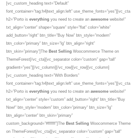
[vc_custom_heading text=”Default”
font_container=”tag:h4|text_align:left” use_theme_fonts=”yes”][vc_cta
h2=”Porto is
everything
you need to create an
awesome
website!”
txt_align=”center” shape=”square” style=”flat” color=”white”
add_button=”right” btn_title=”Buy Now” btn_style=”modern”
btn_color=”primary” btn_size=”lg” btn_align=”right”
btn_skin=”primary”]The
Best Selling
Woocommerce Theme on
ThemeForest[/vc_cta][vc_separator color=”custom” gap=”tall”
gradient=”yes”][/vc_column][/vc_row][vc_row][vc_column]
[vc_custom_heading text=”With Borders”
font_container=”tag:h4|text_align:left” use_theme_fonts=”yes”][vc_cta
h2=”Porto is
everything
you need to create an
awesome
website!”
txt_align=”center” style=”custom” add_button=”right” btn_title=”Buy
Now!” btn_style=”modern” btn_color=”primary” btn_size=”lg”
btn_align=”center” btn_skin=”primary”
custom_background=”#ffffff”]The
Best Selling
Woocommerce Theme
on ThemeForest[/vc_cta][vc_separator color=”custom” gap=”tall”