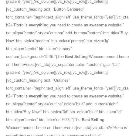
gradient=”yes”][/vc_column][/vc_row][vc_row][vc_column]
[vc_custom_heading text=”Button Centered”
font_container=”tag:h4|text_align:left” use_theme_fonts=”yes”][vc_cta
h2=”Porto is
everything
you need to create an
awesome
website!”
txt_align=”center” style=”custom” add_button=”bottom” btn_title=”Buy
Now” btn_style=”modern” btn_color=”primary” btn_size=”lg”
btn_align=”center” btn_skin=”primary”
custom_background=”#ffffff”]The
Best Selling
Woocommerce Theme
on ThemeForest[/vc_cta][vc_separator color=”custom” gap=”tall”
gradient=”yes”][/vc_column][/vc_row][vc_row][vc_column]
[vc_custom_heading text=”Outlines”
font_container=”tag:h4|text_align:left” use_theme_fonts=”yes”][vc_cta
h2=”Porto is
everything
you need to create an
awesome
website!”
txt_align=”center” style=”outline” color=”blue” add_button=”right”
btn_title=”Buy Now!” btn_style=”3d” btn_color=”blue” btn_size=”lg”
btn_align=”center” btn_link=”url:%23||”]The
Best Selling
Woocommerce Theme on ThemeForest[/vc_cta][vc_cta h2=”Porto is
everything
you need to create an
awesome
website!”