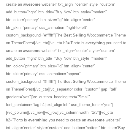
create an
awesome
website!” txt_align=”center” style=”custom”
add_button=”right” btn_title=”Buy Now” btn_style=”modern”
btn_color=”primary” btn_size=”lg” btn_align=”center”
btn_skin=”primary” css_animation=”right-to-left”
custom_background=”#ffffff”]The
Best Selling
Woocommerce Theme
on ThemeForest[/vc_cta][vc_cta h2=”Porto is
everything
you need to
create an
awesome
website!” txt_align=”center” style=”custom”
add_button=”right” btn_title=”Buy Now” btn_style=”modern”
btn_color=”primary” btn_size=”lg” btn_align=”center”
btn_skin=”primary” css_animation=”appear”
custom_background=”#ffffff”]The
Best Selling
Woocommerce Theme
on ThemeForest[/vc_cta][vc_separator color=”custom” gap=”tall”
gradient=”yes”][vc_custom_heading text=”Small”
font_container=”tag:h4|text_align:left” use_theme_fonts=”yes”]
[/vc_column][/vc_row][vc_row][vc_column width=”1/3″][vc_cta
h2=”Porto is
everything
you need to create an
awesome
website!”
txt_align=”center” style=”custom” add_button=”bottom” btn_title=”Buy