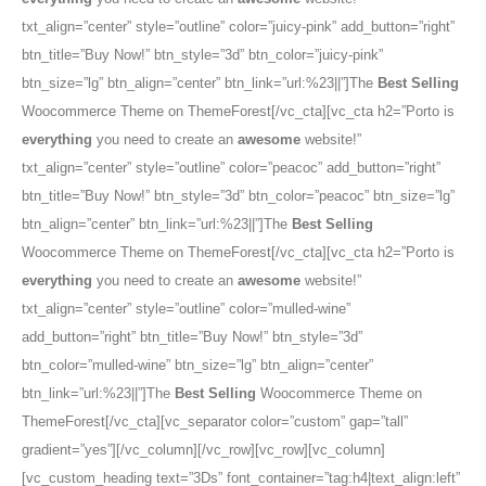
txt_align=”center” style=”outline” color=”juicy-pink” add_button=”right”
btn_title=”Buy Now!” btn_style=”3d” btn_color=”juicy-pink”
btn_size=”lg” btn_align=”center” btn_link=”url:%23||”]The
Best Selling
Woocommerce Theme on ThemeForest[/vc_cta][vc_cta h2=”Porto is
everything
you need to create an
awesome
website!”
txt_align=”center” style=”outline” color=”peacoc” add_button=”right”
btn_title=”Buy Now!” btn_style=”3d” btn_color=”peacoc” btn_size=”lg”
btn_align=”center” btn_link=”url:%23||”]The
Best Selling
Woocommerce Theme on ThemeForest[/vc_cta][vc_cta h2=”Porto is
everything
you need to create an
awesome
website!”
txt_align=”center” style=”outline” color=”mulled-wine”
add_button=”right” btn_title=”Buy Now!” btn_style=”3d”
btn_color=”mulled-wine” btn_size=”lg” btn_align=”center”
btn_link=”url:%23||”]The
Best Selling
Woocommerce Theme on
ThemeForest[/vc_cta][vc_separator color=”custom” gap=”tall”
gradient=”yes”][/vc_column][/vc_row][vc_row][vc_column]
[vc_custom_heading text=”3Ds” font_container=”tag:h4|text_align:left”