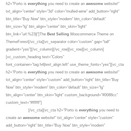
h2=”Porto is
everything
you need to create an
awesome
website!”
txt_align=”center” style=”3d” color=”mulled-wine” add_button=”right”
btn_title=”Buy Now” btn_style=”modern” btn_color=”default”
btn_size=”lg” btn_align=”center” btn_skin=”light”
btn_link=”url:%23||”]The
Best Selling
Woocommerce Theme on
ThemeForest[/vc_cta][vc_separator color=”custom” gap=”tall”
gradient=”yes”][/vc_column][/vc_row][vc_row][vc_column]
[vc_custom_heading text=”Colors”
font_container=”tag:h4|text_align:left” use_theme_fonts=”yes”][vc_cta
h2=”Porto is
everything
you need to create an
awesome
website!”
txt_align=”center” style=”custom” add_button=”right” btn_title=”Buy
Now” btn_style=”modern” btn_color=”default” btn_size=”lg”
btn_align=”center” btn_skin=”light” custom_background=”#0088cc”
custom_text=”#ffffff”]
The
Best Selling
Woocommerce Theme on
ThemeForest
[/vc_cta][vc_cta h2=”Porto is
everything
you need to
create an
awesome
website!” txt_align=”center” style=”custom”
add_button=”right” btn_title=”Buy Now” btn_style=”modern”