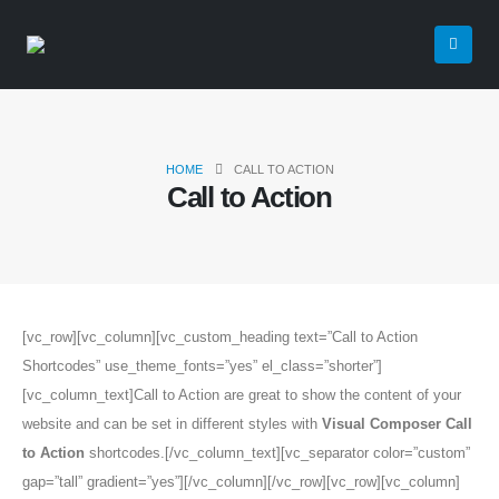
HOME
CALL TO ACTION
Call to Action
[vc_row][vc_column][vc_custom_heading text=”Call to Action
Shortcodes” use_theme_fonts=”yes” el_class=”shorter”]
[vc_column_text]Call to Action are great to show the content of your
website and can be set in different styles with
Visual Composer Call
to Action
shortcodes.[/vc_column_text][vc_separator color=”custom”
gap=”tall” gradient=”yes”][/vc_column][/vc_row][vc_row][vc_column]