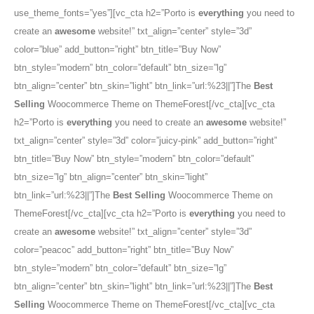
use_theme_fonts=”yes”][vc_cta h2=”Porto is
everything
you need to
create an
awesome
website!” txt_align=”center” style=”3d”
color=”blue” add_button=”right” btn_title=”Buy Now”
btn_style=”modern” btn_color=”default” btn_size=”lg”
btn_align=”center” btn_skin=”light” btn_link=”url:%23||”]The
Best
Selling
Woocommerce Theme on ThemeForest[/vc_cta][vc_cta
h2=”Porto is
everything
you need to create an
awesome
website!”
txt_align=”center” style=”3d” color=”juicy-pink” add_button=”right”
btn_title=”Buy Now” btn_style=”modern” btn_color=”default”
btn_size=”lg” btn_align=”center” btn_skin=”light”
btn_link=”url:%23||”]The
Best Selling
Woocommerce Theme on
ThemeForest[/vc_cta][vc_cta h2=”Porto is
everything
you need to
create an
awesome
website!” txt_align=”center” style=”3d”
color=”peacoc” add_button=”right” btn_title=”Buy Now”
btn_style=”modern” btn_color=”default” btn_size=”lg”
btn_align=”center” btn_skin=”light” btn_link=”url:%23||”]The
Best
Selling
Woocommerce Theme on ThemeForest[/vc_cta][vc_cta