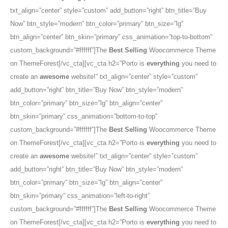
txt_align=”center” style=”custom” add_button=”right” btn_title=”Buy
Now” btn_style=”modern” btn_color=”primary” btn_size=”lg”
btn_align=”center” btn_skin=”primary” css_animation=”top-to-bottom”
custom_background=”#ffffff”]The
Best Selling
Woocommerce Theme
on ThemeForest[/vc_cta][vc_cta h2=”Porto is
everything
you need to
create an
awesome
website!” txt_align=”center” style=”custom”
add_button=”right” btn_title=”Buy Now” btn_style=”modern”
btn_color=”primary” btn_size=”lg” btn_align=”center”
btn_skin=”primary” css_animation=”bottom-to-top”
custom_background=”#ffffff”]The
Best Selling
Woocommerce Theme
on ThemeForest[/vc_cta][vc_cta h2=”Porto is
everything
you need to
create an
awesome
website!” txt_align=”center” style=”custom”
add_button=”right” btn_title=”Buy Now” btn_style=”modern”
btn_color=”primary” btn_size=”lg” btn_align=”center”
btn_skin=”primary” css_animation=”left-to-right”
custom_background=”#ffffff”]The
Best Selling
Woocommerce Theme
on ThemeForest[/vc_cta][vc_cta h2=”Porto is
everything
you need to