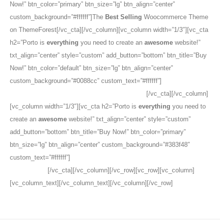
Now!” btn_color=”primary” btn_size=”lg” btn_align=”center”
custom_background=”#ffffff”]The
Best Selling
Woocommerce Theme
on ThemeForest[/vc_cta][/vc_column][vc_column width=”1/3″][vc_cta
h2=”Porto is
everything
you need to create an
awesome
website!”
txt_align=”center” style=”custom” add_button=”bottom” btn_title=”Buy
Now!” btn_color=”default” btn_size=”lg” btn_align=”center”
custom_background=”#0088cc” custom_text=”#ffffff”]
The
Best
Selling
Woocommerce Theme on ThemeForest
[/vc_cta][/vc_column]
[vc_column width=”1/3″][vc_cta h2=”Porto is
everything
you need to
create an
awesome
website!” txt_align=”center” style=”custom”
add_button=”bottom” btn_title=”Buy Now!” btn_color=”primary”
btn_size=”lg” btn_align=”center” custom_background=”#383f48″
custom_text=”#ffffff”]
The
Best Selling
Woocommerce Theme on
ThemeForest
[/vc_cta][/vc_column][/vc_row][vc_row][vc_column]
[vc_column_text][/vc_column_text][/vc_column][/vc_row]