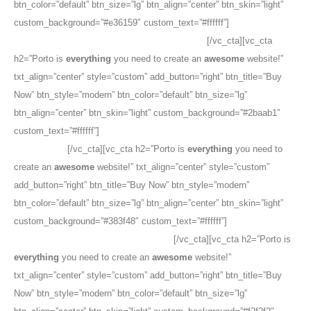
btn_color=”default” btn_size=”lg” btn_align=”center” btn_skin=”light”
custom_background=”#e36159″ custom_text=”#ffffff”]
The
Best
Selling
Woocommerce Theme on ThemeForest
[/vc_cta][vc_cta
h2=”Porto is
everything
you need to create an
awesome
website!”
txt_align=”center” style=”custom” add_button=”right” btn_title=”Buy
Now” btn_style=”modern” btn_color=”default” btn_size=”lg”
btn_align=”center” btn_skin=”light” custom_background=”#2baab1″
custom_text=”#ffffff”]
The
Best Selling
Woocommerce Theme on
ThemeForest
[/vc_cta][vc_cta h2=”Porto is
everything
you need to
create an
awesome
website!” txt_align=”center” style=”custom”
add_button=”right” btn_title=”Buy Now” btn_style=”modern”
btn_color=”default” btn_size=”lg” btn_align=”center” btn_skin=”light”
custom_background=”#383f48″ custom_text=”#ffffff”]
The
Best Selling
Woocommerce Theme on ThemeForest
[/vc_cta][vc_cta h2=”Porto is
everything
you need to create an
awesome
website!”
txt_align=”center” style=”custom” add_button=”right” btn_title=”Buy
Now” btn_style=”modern” btn_color=”default” btn_size=”lg”