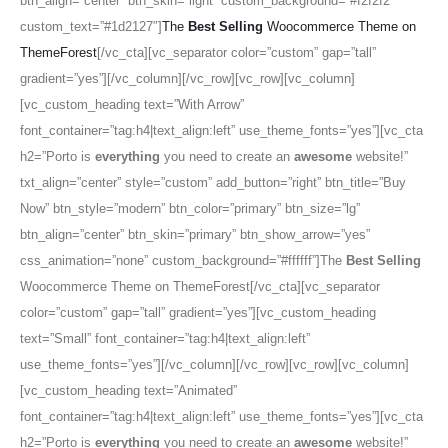
btn_align=”center” btn_skin=”light” custom_background=”#f2f2f2″
custom_text=”#1d2127″]
The
Best Selling
Woocommerce Theme on
ThemeForest
[/vc_cta][vc_separator color=”custom” gap=”tall”
gradient=”yes”][/vc_column][/vc_row][vc_row][vc_column]
[vc_custom_heading text=”With Arrow”
font_container=”tag:h4|text_align:left” use_theme_fonts=”yes”][vc_cta
h2=”Porto is
everything
you need to create an
awesome
website!”
txt_align=”center” style=”custom” add_button=”right” btn_title=”Buy
Now” btn_style=”modern” btn_color=”primary” btn_size=”lg”
btn_align=”center” btn_skin=”primary” btn_show_arrow=”yes”
css_animation=”none” custom_background=”#ffffff”]The
Best Selling
Woocommerce Theme on ThemeForest[/vc_cta][vc_separator
color=”custom” gap=”tall” gradient=”yes”][vc_custom_heading
text=”Small” font_container=”tag:h4|text_align:left”
use_theme_fonts=”yes”][/vc_column][/vc_row][vc_row][vc_column]
[vc_custom_heading text=”Animated”
font_container=”tag:h4|text_align:left” use_theme_fonts=”yes”][vc_cta
h2=”Porto is
everything
you need to create an
awesome
website!”