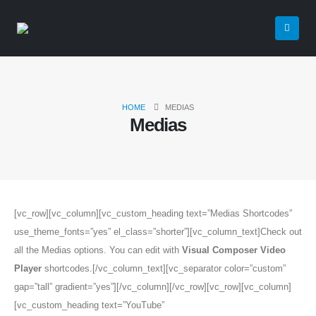
HOME
MEDIAS
Medias
[vc_row][vc_column][vc_custom_heading text=”Medias Shortcodes”
use_theme_fonts=”yes” el_class=”shorter”][vc_column_text]Check out
all the Medias options. You can edit with
Visual Composer Video
Player
shortcodes.[/vc_column_text][vc_separator color=”custom”
gap=”tall” gradient=”yes”][/vc_column][/vc_row][vc_row][vc_column]
[vc_custom_heading text=”YouTube”