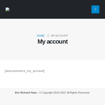
HOME
MY ACCOUNT
My account
[woocommerce_my_account]
Eric Richard Haas
- © Copyright 2016-2022. All Rights Reserved.