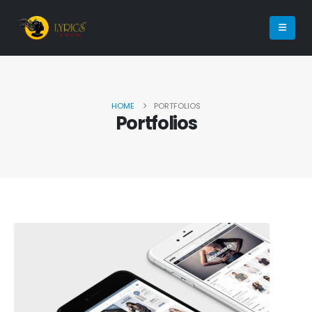
HOME
PORTFOLIOS
Portfolios