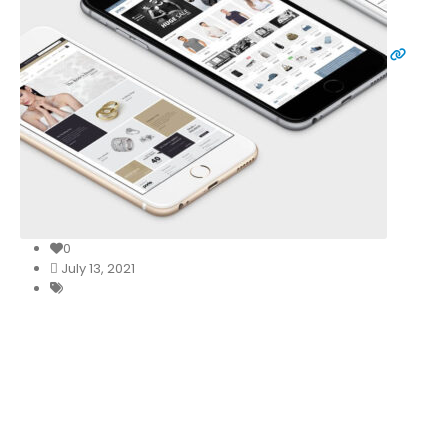
0
July 13, 2021