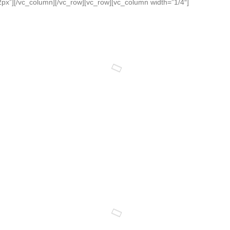
x”][/vc_column][/vc_row][vc_row][vc_column width=”1/4″]