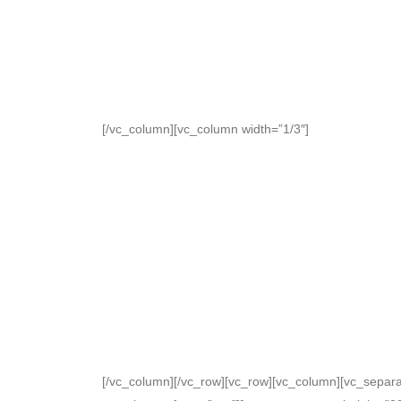
[/vc_column][vc_column width=”1/3″]
[/vc_column][/vc_row][vc_row][vc_column][vc_separato