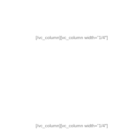
[/vc_column][vc_column width=”1/4″]
[/vc_column][vc_column width=”1/4″]