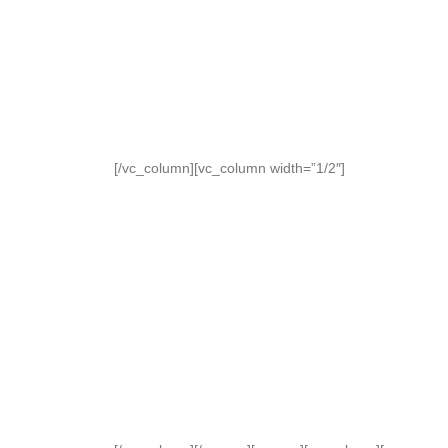
[/vc_column][vc_column width=”1/2″]