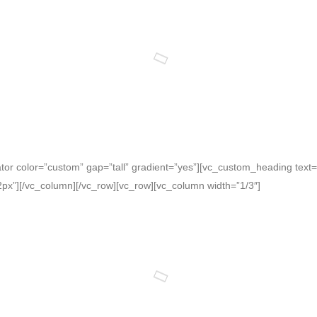
or color=”custom” gap=”tall” gradient=”yes”][vc_custom_heading text=”F
x”][/vc_column][/vc_row][vc_row][vc_column width=”1/3″]