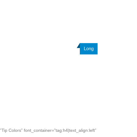
Long
ip Colors” font_container=”tag:h4|text_align:left”