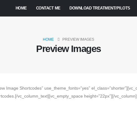
HOME
CONTACT ME
DOWNLOAD TREATMENT/PILOTS
HOME
PREVIEW IMAGES
Preview Images
ew Image Shortcodes” use_theme_fonts=”yes” el_class=”shorter”][vc_c
tcodes.[/vc_column_text][vc_empty_space height=”22px”][/vc_column][