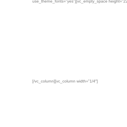
use_theme_fonts=”yes”][vc_empty_space height=”22p
[/vc_column][vc_column width=”1/4″]