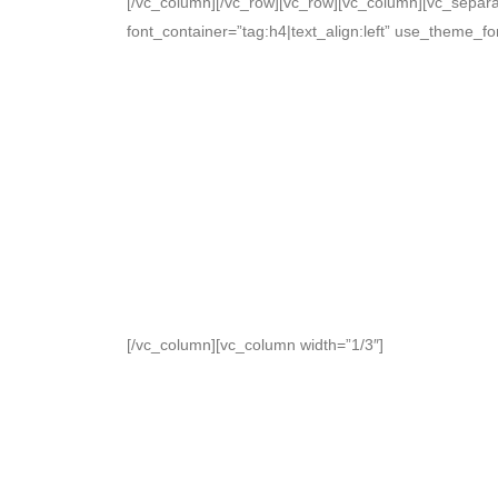
[/vc_column][/vc_row][vc_row][vc_column][vc_separa
font_container=”tag:h4|text_align:left” use_theme_f
[/vc_column][vc_column width=”1/3″]