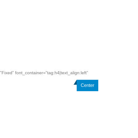
ixed” font_container=”tag:h4|text_align:left”
Center