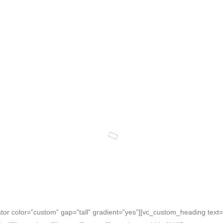
r color=”custom” gap=”tall” gradient=”yes”][vc_custom_heading text=”T