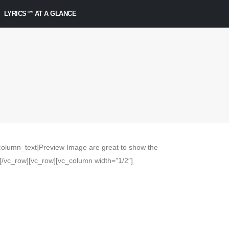
LYRICS™ AT A GLANCE
olumn_text]Preview Image are great to show the
/vc_row][vc_row][vc_column width=”1/2″]