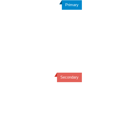
Primary
Secondary