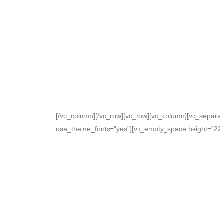
[/vc_column][/vc_row][vc_row][vc_column][vc_separat
use_theme_fonts=”yes”][vc_empty_space height=”22p