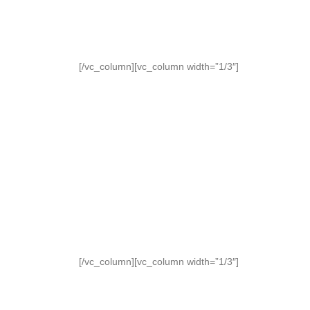
[/vc_column][vc_column width=”1/3″]
[/vc_column][vc_column width=”1/3″]