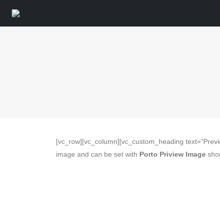
[vc_row][vc_column][vc_custom_heading text=”Previ
image and can be set with
Porto Priview Image
shor