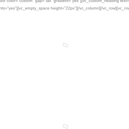
tor color=”custom” gap=”tall” gradient=”yes”][vc_custom_heading text
onts=”yes”][vc_empty_space height=”22px”][/vc_column][/vc_row][vc_ro