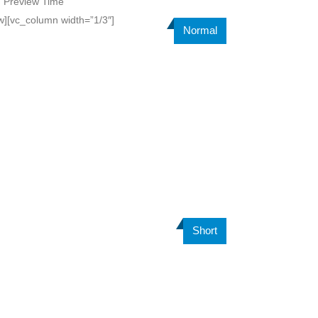
=”Preview Time”
w][vc_column width=”1/3″]
Normal
Short