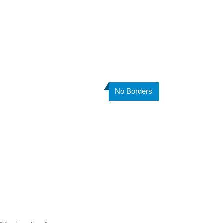
No Borders