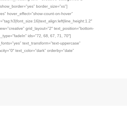
” show_border=”yes” border_size=”xs”]
”yes” hover_effect=”show-count-on-hover”
=”tag:h3|font_size:16|text_align:left|line_height:1.2″
w=”creative” grid_layout=”2″ text_position=”bottom-
type=”fadeIn” ids=”72, 68, 67, 71, 70″]
e_fonts=”yes” text_transform=”text-uppercase”
ity=”0″ text_color=”dark” orderby=”date”