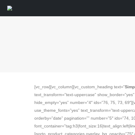
[vc_row][vc_column][vc_custom_heading text=”
Simp
text_transform=”text-uppercase” show_border=”yes” b
hide_empty=”yes” number=”4″ ids=”76, 75, 73, 69″]
use_theme_fonts=”yes” text_transform=”text-uppercas
orderby=”date” pagination=”” number=”5″ ids=”74, 1
font_container=”tag:h3|font_size:16|text_align:left
[porto_product_categories overlay_bg_opacity=”75″ 