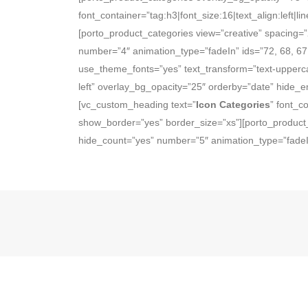
font_container=”tag:h3|font_size:16|text_align:left
[porto_product_categories view=”creative” spacing=
number=”4″ animation_type=”fadeIn” ids=”72, 68, 67
use_theme_fonts=”yes” text_transform=”text-upperca
left” overlay_bg_opacity=”25″ orderby=”date” hide_
[vc_custom_heading text=”
Icon Categories
” font_c
show_border=”yes” border_size=”xs”][porto_product_
hide_count=”yes” number=”5″ animation_type=”fadeIn