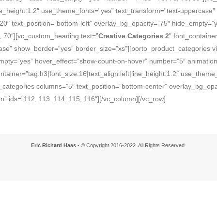
|line_height:1.2″ use_theme_fonts=”yes” text_transform=”text-uppercase
”20″ text_position=”bottom-left” overlay_bg_opacity=”75″ hide_empty=
, 70″][vc_custom_heading text=”
Creative Categories 2
” font_container
se” show_border=”yes” border_size=”xs”][porto_product_categories vie
empty=”yes” hover_effect=”show-count-on-hover” number=”5″ animation_
ontainer=”tag:h3|font_size:16|text_align:left|line_height:1.2″ use_them
categories columns=”5″ text_position=”bottom-center” overlay_bg_opac
” ids=”112, 113, 114, 115, 116″][/vc_column][/vc_row]
Eric Richard Haas
- © Copyright 2016-2022. All Rights Reserved.