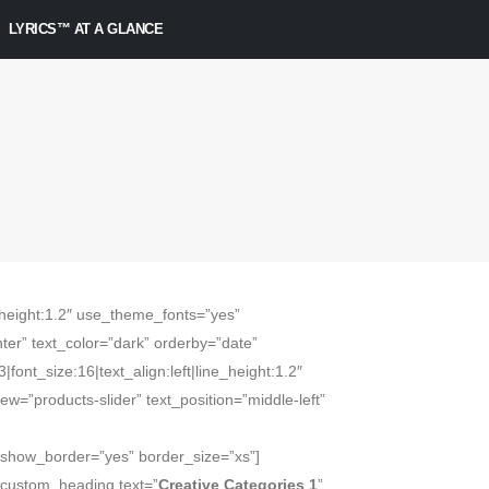
LYRICS™ AT A GLANCE
ne_height:1.2″ use_theme_fonts=”yes”
ter” text_color=”dark” orderby=”date”
|font_size:16|text_align:left|line_height:1.2″
=”products-slider” text_position=”middle-left”
” show_border=”yes” border_size=”xs”]
_custom_heading text=”
Creative Categories 1
”