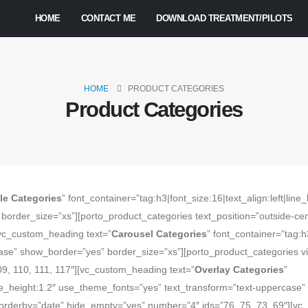
HOME
CONTACT ME
DOWNLOAD TREATMENT/PILOTS
HOME
PRODUCT CATEGORIES
Product Categories
le Categories
” font_container=”tag:h3|font_size:16|text_align:left|li
order_size=”xs”][porto_product_categories text_position=”outside-cen
[vc_custom_heading text=”
Carousel Categories
” font_container=”tag:h3
e” show_border=”yes” border_size=”xs”][porto_product_categories view
09, 110, 111, 117″][vc_custom_heading text=”
Overlay Categories
”
|line_height:1.2″ use_theme_fonts=”yes” text_transform=”text-uppercase
orderby=”date” hide_empty=”yes” number=”4″ ids=”76, 75, 73, 69″][vc