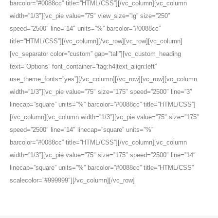
barcolor=”#0088cc” title=”HTML/CSS”][/vc_column][vc_column
width=”1/3″][vc_pie value=”75″ view_size=”lg” size=”250″
speed=”2500″ line=”14″ units=”%” barcolor=”#0088cc”
title=”HTML/CSS”][/vc_column][/vc_row][vc_row][vc_column]
[vc_separator color=”custom” gap=”tall”][vc_custom_heading
text=”Options” font_container=”tag:h4|text_align:left”
use_theme_fonts=”yes”][/vc_column][/vc_row][vc_row][vc_column
width=”1/3″][vc_pie value=”75″ size=”175″ speed=”2500″ line=”3″
linecap=”square” units=”%” barcolor=”#0088cc” title=”HTML/CSS”]
[/vc_column][vc_column width=”1/3″][vc_pie value=”75″ size=”175″
speed=”2500″ line=”14″ linecap=”square” units=”%”
barcolor=”#0088cc” title=”HTML/CSS”][/vc_column][vc_column
width=”1/3″][vc_pie value=”75″ size=”175″ speed=”2500″ line=”14″
linecap=”square” units=”%” barcolor=”#0088cc” title=”HTML/CSS”
scalecolor=”#999999″][/vc_column][/vc_row]