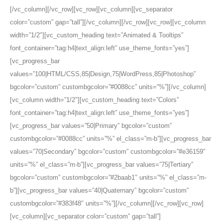
[/vc_column][/vc_row][vc_row][vc_column][vc_separator
color=”custom” gap=”tall”][/vc_column][/vc_row][vc_row][vc_column
width=”1/2″][vc_custom_heading text=”Animated & Tooltips”
font_container=”tag:h4|text_align:left” use_theme_fonts=”yes”]
[vc_progress_bar
values=”100|HTML/CSS,85|Design,75|WordPress,85|Photoshop”
bgcolor=”custom” custombgcolor=”#0088cc” units=”%”][/vc_column]
[vc_column width=”1/2″][vc_custom_heading text=”Colors”
font_container=”tag:h4|text_align:left” use_theme_fonts=”yes”]
[vc_progress_bar values=”50|Primary” bgcolor=”custom”
custombgcolor=”#0088cc” units=”%” el_class=”m-b”][vc_progress_bar
values=”70|Secondary” bgcolor=”custom” custombgcolor=”#e36159″
units=”%” el_class=”m-b”][vc_progress_bar values=”75|Tertiary”
bgcolor=”custom” custombgcolor=”#2baab1″ units=”%” el_class=”m-
b”][vc_progress_bar values=”40|Quaternary” bgcolor=”custom”
custombgcolor=”#383f48″ units=”%”][/vc_column][/vc_row][vc_row]
[vc_column][vc_separator color=”custom” gap=”tall”]