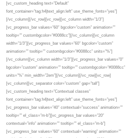
[vc_custom_heading text=”Default”
font_container=”tag:h4|text_align:left” use_theme_fonts=”yes”]
[/vc_column][/vc_row][vc_row][vc_column width=”1/3″]
[vc_progress_bar values=”60″ bgcolor=”custom” animation=””
tooltip=”” custombgcolor=”#0088cc”][/vc_column][vc_column
width=”1/3″][vc_progress_bar values=”60″ bgcolor=”custom”
animation=”” tooltip=”” custombgcolor=”#0088cc” units=”%”]
[/vc_column][vc_column width=”1/3″][vc_progress_bar values=”0″
bgcolor=”custom” animation=”” tooltip=”” custombgcolor=”#0088cc”
units=”%” min_width=”2em”][/vc_column][/vc_row][vc_row]
[vc_column][vc_separator color=”custom” gap=”tall”]
[vc_custom_heading text=”Contextual classes”
font_container=”tag:h4|text_align:left” use_theme_fonts=”yes”]
[vc_progress_bar values=”40″ contextual=”success” animation=””
tooltip=”” el_class=”m-b”][vc_progress_bar values=”20″
contextual=”info” animation=”” tooltip=”” el_class=”m-b”]
[vc_progress_bar values=”60″ contextual=”warning” animation=””