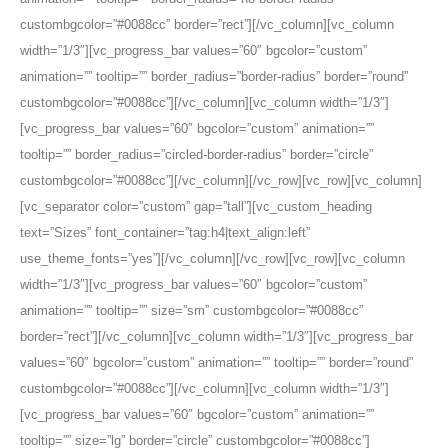
custombgcolor=”#0088cc” border=”rect”][/vc_column][vc_column
width=”1/3″][vc_progress_bar values=”60″ bgcolor=”custom”
animation=”” tooltip=”” border_radius=”border-radius” border=”round”
custombgcolor=”#0088cc”][/vc_column][vc_column width=”1/3″]
[vc_progress_bar values=”60″ bgcolor=”custom” animation=””
tooltip=”” border_radius=”circled-border-radius” border=”circle”
custombgcolor=”#0088cc”][/vc_column][/vc_row][vc_row][vc_column]
[vc_separator color=”custom” gap=”tall”][vc_custom_heading
text=”Sizes” font_container=”tag:h4|text_align:left”
use_theme_fonts=”yes”][/vc_column][/vc_row][vc_row][vc_column
width=”1/3″][vc_progress_bar values=”60″ bgcolor=”custom”
animation=”” tooltip=”” size=”sm” custombgcolor=”#0088cc”
border=”rect”][/vc_column][vc_column width=”1/3″][vc_progress_bar
values=”60″ bgcolor=”custom” animation=”” tooltip=”” border=”round”
custombgcolor=”#0088cc”][/vc_column][vc_column width=”1/3″]
[vc_progress_bar values=”60″ bgcolor=”custom” animation=””
tooltip=”” size=”lg” border=”circle” custombgcolor=”#0088cc”]