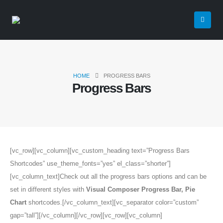
HOME
PROGRESS BARS
Progress Bars
[vc_row][vc_column][vc_custom_heading text=”Progress Bars
Shortcodes” use_theme_fonts=”yes” el_class=”shorter”]
[vc_column_text]Check out all the progress bars options and can be
set in different styles with
Visual Composer Progress Bar, Pie
Chart
shortcodes.[/vc_column_text][vc_separator color=”custom”
gap=”tall”][/vc_column][/vc_row][vc_row][vc_column]