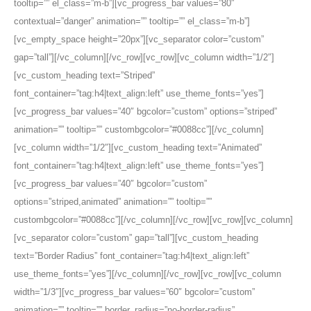
tooltip=”” el_class=”m-b”][vc_progress_bar values=”80″
contextual=”danger” animation=”” tooltip=”” el_class=”m-b”]
[vc_empty_space height=”20px”][vc_separator color=”custom”
gap=”tall”][/vc_column][/vc_row][vc_row][vc_column width=”1/2″]
[vc_custom_heading text=”Striped”
font_container=”tag:h4|text_align:left” use_theme_fonts=”yes”]
[vc_progress_bar values=”40″ bgcolor=”custom” options=”striped”
animation=”” tooltip=”” custombgcolor=”#0088cc”][/vc_column]
[vc_column width=”1/2″][vc_custom_heading text=”Animated”
font_container=”tag:h4|text_align:left” use_theme_fonts=”yes”]
[vc_progress_bar values=”40″ bgcolor=”custom”
options=”striped,animated” animation=”” tooltip=””
custombgcolor=”#0088cc”][/vc_column][/vc_row][vc_row][vc_column]
[vc_separator color=”custom” gap=”tall”][vc_custom_heading
text=”Border Radius” font_container=”tag:h4|text_align:left”
use_theme_fonts=”yes”][/vc_column][/vc_row][vc_row][vc_column
width=”1/3″][vc_progress_bar values=”60″ bgcolor=”custom”
animation=”” tooltip=”” border_radius=”no-border-radius”