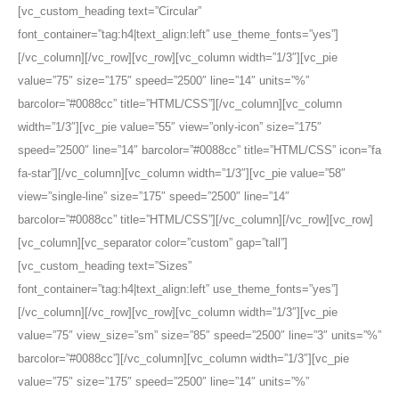
[vc_custom_heading text=”Circular”
font_container=”tag:h4|text_align:left” use_theme_fonts=”yes”]
[/vc_column][/vc_row][vc_row][vc_column width=”1/3″][vc_pie
value=”75″ size=”175″ speed=”2500″ line=”14″ units=”%”
barcolor=”#0088cc” title=”HTML/CSS”][/vc_column][vc_column
width=”1/3″][vc_pie value=”55″ view=”only-icon” size=”175″
speed=”2500″ line=”14″ barcolor=”#0088cc” title=”HTML/CSS” icon=”fa
fa-star”][/vc_column][vc_column width=”1/3″][vc_pie value=”58″
view=”single-line” size=”175″ speed=”2500″ line=”14″
barcolor=”#0088cc” title=”HTML/CSS”][/vc_column][/vc_row][vc_row]
[vc_column][vc_separator color=”custom” gap=”tall”]
[vc_custom_heading text=”Sizes”
font_container=”tag:h4|text_align:left” use_theme_fonts=”yes”]
[/vc_column][/vc_row][vc_row][vc_column width=”1/3″][vc_pie
value=”75″ view_size=”sm” size=”85″ speed=”2500″ line=”3″ units=”%”
barcolor=”#0088cc”][/vc_column][vc_column width=”1/3″][vc_pie
value=”75″ size=”175″ speed=”2500″ line=”14″ units=”%”