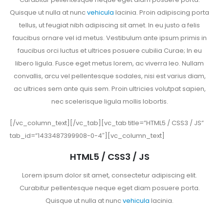
Quisque ut nulla at nunc
vehicula
lacinia. Proin adipiscing porta
tellus, ut feugiat nibh adipiscing sit amet. In eu justo a felis
faucibus ornare vel id metus. Vestibulum ante ipsum primis in
faucibus orci luctus et ultrices posuere cubilia Curae; In eu
libero ligula. Fusce eget metus lorem, ac viverra leo. Nullam
convallis, arcu vel pellentesque sodales, nisi est varius diam,
ac ultrices sem ante quis sem. Proin ultricies volutpat sapien,
nec scelerisque ligula mollis lobortis.
[/vc_column_text][/vc_tab][vc_tab title=”HTML5 / CSS3 / JS”
tab_id=”1433487399908-0-4″][vc_column_text]
HTML5 / CSS3 / JS
Lorem ipsum dolor sit amet, consectetur adipiscing elit.
Curabitur pellentesque neque eget diam posuere porta.
Quisque ut nulla at nunc
vehicula
lacinia.