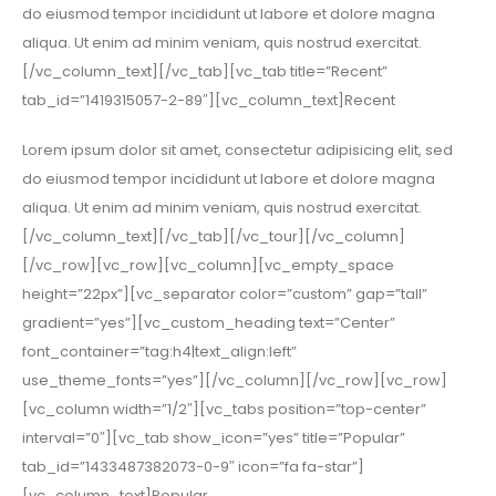
do eiusmod tempor incididunt ut labore et dolore magna
aliqua. Ut enim ad minim veniam, quis nostrud exercitat.
[/vc_column_text][/vc_tab][vc_tab title=”Recent”
tab_id=”1419315057-2-89″][vc_column_text]Recent
Lorem ipsum dolor sit amet, consectetur adipisicing elit, sed
do eiusmod tempor incididunt ut labore et dolore magna
aliqua. Ut enim ad minim veniam, quis nostrud exercitat.
[/vc_column_text][/vc_tab][/vc_tour][/vc_column]
[/vc_row][vc_row][vc_column][vc_empty_space
height=”22px”][vc_separator color=”custom” gap=”tall”
gradient=”yes”][vc_custom_heading text=”Center”
font_container=”tag:h4|text_align:left”
use_theme_fonts=”yes”][/vc_column][/vc_row][vc_row]
[vc_column width=”1/2″][vc_tabs position=”top-center”
interval=”0″][vc_tab show_icon=”yes” title=”Popular”
tab_id=”1433487382073-0-9″ icon=”fa fa-star”]
[vc_column_text]Popular