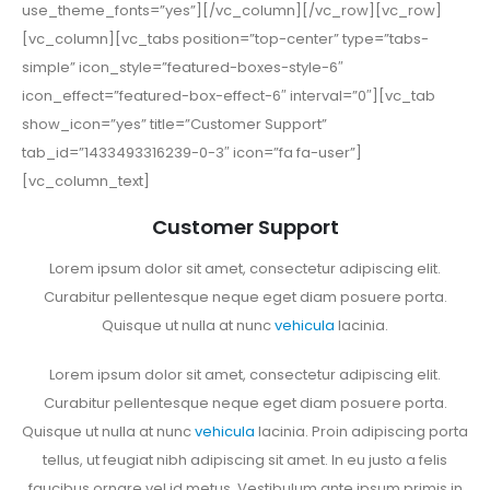
use_theme_fonts=”yes”][/vc_column][/vc_row][vc_row]
[vc_column][vc_tabs position=”top-center” type=”tabs-
simple” icon_style=”featured-boxes-style-6″
icon_effect=”featured-box-effect-6″ interval=”0″][vc_tab
show_icon=”yes” title=”Customer Support”
tab_id=”1433493316239-0-3″ icon=”fa fa-user”]
[vc_column_text]
Customer Support
Lorem ipsum dolor sit amet, consectetur adipiscing elit.
Curabitur pellentesque neque eget diam posuere porta.
Quisque ut nulla at nunc
vehicula
lacinia.
Lorem ipsum dolor sit amet, consectetur adipiscing elit.
Curabitur pellentesque neque eget diam posuere porta.
Quisque ut nulla at nunc
vehicula
lacinia. Proin adipiscing porta
tellus, ut feugiat nibh adipiscing sit amet. In eu justo a felis
faucibus ornare vel id metus. Vestibulum ante ipsum primis in