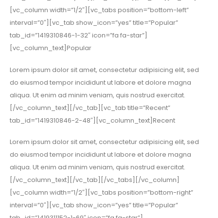
[vc_column width=”1/2″][vc_tabs position=”bottom-left”
interval=”0″][vc_tab show_icon=”yes” title=”Popular”
tab_id=”1419310846-1-32″ icon=”fa fa-star”]
[vc_column_text]Popular
Lorem ipsum dolor sit amet, consectetur adipisicing elit, sed
do eiusmod tempor incididunt ut labore et dolore magna
aliqua. Ut enim ad minim veniam, quis nostrud exercitat.
[/vc_column_text][/vc_tab][vc_tab title=”Recent”
tab_id=”1419310846-2-48″][vc_column_text]Recent
Lorem ipsum dolor sit amet, consectetur adipisicing elit, sed
do eiusmod tempor incididunt ut labore et dolore magna
aliqua. Ut enim ad minim veniam, quis nostrud exercitat.
[/vc_column_text][/vc_tab][/vc_tabs][/vc_column]
[vc_column width=”1/2″][vc_tabs position=”bottom-right”
interval=”0″][vc_tab show_icon=”yes” title=”Popular”
tab_id=”1419311152-1-69″ icon=”fa fa-star”]