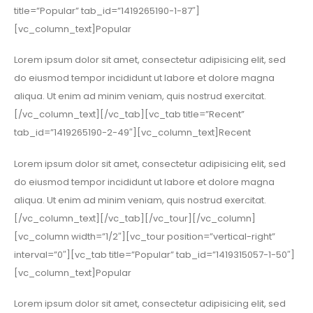
title=”Popular” tab_id=”1419265190-1-87″]
[vc_column_text]Popular
Lorem ipsum dolor sit amet, consectetur adipisicing elit, sed
do eiusmod tempor incididunt ut labore et dolore magna
aliqua. Ut enim ad minim veniam, quis nostrud exercitat.
[/vc_column_text][/vc_tab][vc_tab title=”Recent”
tab_id=”1419265190-2-49″][vc_column_text]Recent
Lorem ipsum dolor sit amet, consectetur adipisicing elit, sed
do eiusmod tempor incididunt ut labore et dolore magna
aliqua. Ut enim ad minim veniam, quis nostrud exercitat.
[/vc_column_text][/vc_tab][/vc_tour][/vc_column]
[vc_column width=”1/2″][vc_tour position=”vertical-right”
interval=”0″][vc_tab title=”Popular” tab_id=”1419315057-1-50″]
[vc_column_text]Popular
Lorem ipsum dolor sit amet, consectetur adipisicing elit, sed