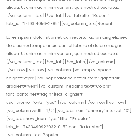
aliqua. Ut enim ad minim veniam, quis nostrud exercitat.
[/vc_column_text][/vc_tab][vc_tab title=”Recent”
tab_id=”1419314056-2-85″][vc_column_text]Recent
Lorem ipsum dolor sit amet, consectetur adipisicing elit, sed
do eiusmod tempor incididunt ut labore et dolore magna
aliqua. Ut enim ad minim veniam, quis nostrud exercitat.
[/vc_column_text][/vc_tab][/vc_tabs][/vc_column]
[/vc_row][vc_row][vc_column][vc_empty_space
height=”22px”][vc_separator color=”custom” gap=”tall”
gradient=”yes”][vc_custom_heading text=”Colors”
font_container=”tag:h4|text_align:left”
use_theme_fonts=”yes”][/vc_column][/vc_row][vc_row]
[vc_column width=”1/2″][vc_tabs skin=”primary” interval=”3″]
[vc_tab show_icon=”yes” title=” Popular”
tab_id=”1433490922032-0-5″ icon=”fa fa-star”]
[vc_column_text]Popular