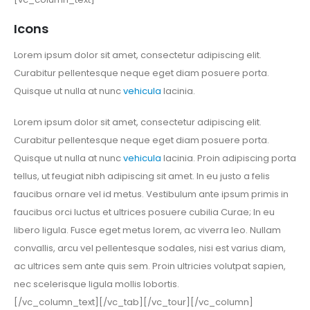
Icons
Lorem ipsum dolor sit amet, consectetur adipiscing elit.
Curabitur pellentesque neque eget diam posuere porta.
Quisque ut nulla at nunc
vehicula
lacinia.
Lorem ipsum dolor sit amet, consectetur adipiscing elit.
Curabitur pellentesque neque eget diam posuere porta.
Quisque ut nulla at nunc
vehicula
lacinia. Proin adipiscing porta
tellus, ut feugiat nibh adipiscing sit amet. In eu justo a felis
faucibus ornare vel id metus. Vestibulum ante ipsum primis in
faucibus orci luctus et ultrices posuere cubilia Curae; In eu
libero ligula. Fusce eget metus lorem, ac viverra leo. Nullam
convallis, arcu vel pellentesque sodales, nisi est varius diam,
ac ultrices sem ante quis sem. Proin ultricies volutpat sapien,
nec scelerisque ligula mollis lobortis.
[/vc_column_text][/vc_tab][/vc_tour][/vc_column]