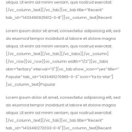
aliqua. Ut enim ad minim veniam, quis nostrud exercitat.
[/vc_column_text][/vc_tab][vc_tab title=”Recent”
tab_id=”1433490925612-0-8″][vc_column_text]Recent
Lorem ipsum dolor sit amet, consectetur adipisicing elit, sed
do eiusmod tempor incididunt ut labore et dolore magna
aliqua. Ut enim ad minim veniam, quis nostrud exercitat.
[/vc_column_text][/vc_tab][/vc_tabs][/vc_column]
[/vc_row][vc_row][vc_column width=”1/2″][vc_tabs
skin=”tertiary” interval=”3″][vc_tab show_icon=”yes” title=”
Popular” tab_id=”1433491270965-0-3″ icon=”fa fa-star”]
[vc_column_text]Popular
Lorem ipsum dolor sit amet, consectetur adipisicing elit, sed
do eiusmod tempor incididunt ut labore et dolore magna
aliqua. Ut enim ad minim veniam, quis nostrud exercitat.
[/vc_column_text][/vc_tab][vc_tab title=”Recent”
tab_id=”1433491272033-0-9″][vc_column_text]Recent