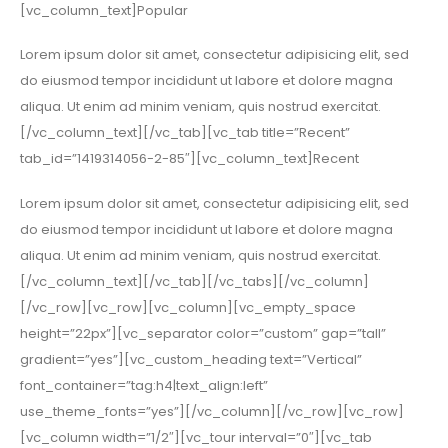
[vc_column_text]Popular
Lorem ipsum dolor sit amet, consectetur adipisicing elit, sed
do eiusmod tempor incididunt ut labore et dolore magna
aliqua. Ut enim ad minim veniam, quis nostrud exercitat.
[/vc_column_text][/vc_tab][vc_tab title=”Recent”
tab_id=”1419314056-2-85″][vc_column_text]Recent
Lorem ipsum dolor sit amet, consectetur adipisicing elit, sed
do eiusmod tempor incididunt ut labore et dolore magna
aliqua. Ut enim ad minim veniam, quis nostrud exercitat.
[/vc_column_text][/vc_tab][/vc_tabs][/vc_column]
[/vc_row][vc_row][vc_column][vc_empty_space
height=”22px”][vc_separator color=”custom” gap=”tall”
gradient=”yes”][vc_custom_heading text=”Vertical”
font_container=”tag:h4|text_align:left”
use_theme_fonts=”yes”][/vc_column][/vc_row][vc_row]
[vc_column width=”1/2″][vc_tour interval=”0″][vc_tab