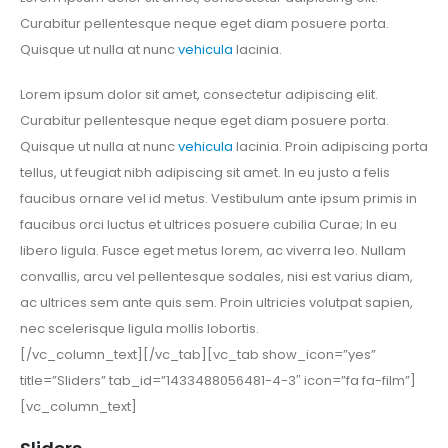
Curabitur pellentesque neque eget diam posuere porta.
Quisque ut nulla at nunc
vehicula
lacinia.
Lorem ipsum dolor sit amet, consectetur adipiscing elit.
Curabitur pellentesque neque eget diam posuere porta.
Quisque ut nulla at nunc
vehicula
lacinia. Proin adipiscing porta
tellus, ut feugiat nibh adipiscing sit amet. In eu justo a felis
faucibus ornare vel id metus. Vestibulum ante ipsum primis in
faucibus orci luctus et ultrices posuere cubilia Curae; In eu
libero ligula. Fusce eget metus lorem, ac viverra leo. Nullam
convallis, arcu vel pellentesque sodales, nisi est varius diam,
ac ultrices sem ante quis sem. Proin ultricies volutpat sapien,
nec scelerisque ligula mollis lobortis.
[/vc_column_text][/vc_tab][vc_tab show_icon=”yes”
title=”Sliders” tab_id=”1433488056481-4-3″ icon=”fa fa-film”]
[vc_column_text]