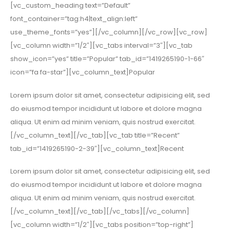
[vc_custom_heading text=”Default”
font_container=”tag:h4|text_align:left”
use_theme_fonts=”yes”][/vc_column][/vc_row][vc_row]
[vc_column width=”1/2″][vc_tabs interval=”3″][vc_tab
show_icon=”yes” title=”Popular” tab_id=”1419265190-1-66″
icon=”fa fa-star”][vc_column_text]Popular
Lorem ipsum dolor sit amet, consectetur adipisicing elit, sed
do eiusmod tempor incididunt ut labore et dolore magna
aliqua. Ut enim ad minim veniam, quis nostrud exercitat.
[/vc_column_text][/vc_tab][vc_tab title=”Recent”
tab_id=”1419265190-2-39″][vc_column_text]Recent
Lorem ipsum dolor sit amet, consectetur adipisicing elit, sed
do eiusmod tempor incididunt ut labore et dolore magna
aliqua. Ut enim ad minim veniam, quis nostrud exercitat.
[/vc_column_text][/vc_tab][/vc_tabs][/vc_column]
[vc_column width=”1/2″][vc_tabs position=”top-right”]