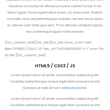
faucibus orci luctus et ultrices posuere cubilia Curae; In eu
libero ligula. Fusce eget metus lorem, ac viverra leo. Nullam
convallis, arcu vel pellentesque sodales, nisi est varius diam,
ac ultrices sem ante quis sem. Proin ultricies volutpat sapien,
nec scelerisque ligula mollis lobortis.
[/vc_column_text][/vc_tab][vc_tab show_icon=”yes”
title=”HTML5 / CSS3 / JS” tab_id=”1433493316397-0-1″ icon=”fa
fa-file”][vc_column_text]
HTML5 / CSS3 / JS
Lorem ipsum dolor sit amet, consectetur adipiscing elit.
Curabitur pellentesque neque eget diam posuere porta.
Quisque ut nulla at nunc
vehicula
lacinia.
Lorem ipsum dolor sit amet, consectetur adipiscing elit.
Curabitur pellentesque neque eget diam posuere porta.