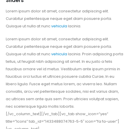
Sliders
Lorem ipsum dolor sit amet, consectetur adipiscing elit.
Curabitur pellentesque neque eget diam posuere porta.
Quisque ut nulla at nunc
vehicula
lacinia.
Lorem ipsum dolor sit amet, consectetur adipiscing elit.
Curabitur pellentesque neque eget diam posuere porta.
Quisque ut nulla at nunc
vehicula
lacinia. Proin adipiscing porta
tellus, ut feugiat nibh adipiscing sit amet. In eu justo a felis
faucibus ornare vel id metus. Vestibulum ante ipsum primis in
faucibus orci luctus et ultrices posuere cubilia Curae; In eu
libero ligula. Fusce eget metus lorem, ac viverra leo. Nullam
convallis, arcu vel pellentesque sodales, nisi est varius diam,
ac ultrices sem ante quis sem. Proin ultricies volutpat sapien,
nec scelerisque ligula mollis lobortis.
[/vc_column_text][/vc_tab][vc_tab show_icon=”yes”
title=”Icons” tab_id=”1433488074763-5-5″ icon=”fa fa-user”]
[vc_column_text]