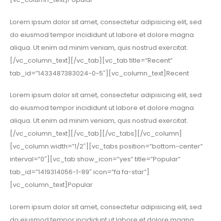
Lorem ipsum dolor sit amet, consectetur adipisicing elit, sed
do eiusmod tempor incididunt ut labore et dolore magna
aliqua. Ut enim ad minim veniam, quis nostrud exercitat.
[/vc_column_text][/vc_tab][vc_tab title=”Recent”
tab_id=”1433487383024-0-5″][vc_column_text]Recent
Lorem ipsum dolor sit amet, consectetur adipisicing elit, sed
do eiusmod tempor incididunt ut labore et dolore magna
aliqua. Ut enim ad minim veniam, quis nostrud exercitat.
[/vc_column_text][/vc_tab][/vc_tabs][/vc_column]
[vc_column width=”1/2″][vc_tabs position=”bottom-center”
interval=”0″][vc_tab show_icon=”yes” title=”Popular”
tab_id=”1419314056-1-89″ icon=”fa fa-star”]
[vc_column_text]Popular
Lorem ipsum dolor sit amet, consectetur adipisicing elit, sed
do eiusmod tempor incididunt ut labore et dolore magna