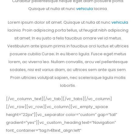
Curabitur pellentesque neque eget diam posuere porta.
Quisque ut nulla at nunc
vehicula
lacinia.
Lorem ipsum dolor sit amet. Quisque ut nulla at nunc
vehicula
lacinia. Proin adipiscing porta tellus, ut feugiat nibh adipiscing
sit amet. In eu justo a felis faucibus ornare vel id metus.
Vestibulum ante ipsum primis in faucibus orci luctus et ultrices
posuere cubilia Curae; In eu libero ligula. Fusce eget metus
lorem, ac viverra leo. Nullam convallis, arcu vel pellentesque
sodales, nisi est varius diam, ac ultrices sem ante quis sem.
Proin ultricies volutpat sapien, nec scelerisque ligula mollis
lobortis.
[/vc_column_text][/vc_tab][/vc_tabs][/vc_column]
[/vc_row][vc_row][vc_column][vc_empty_space
height=”22px”][vc_separator color=”custom” gap=”tall”
gradient=”yes”][vc_custom_heading text=”Navigation”
font_container=”tag:h4|text_align:left”