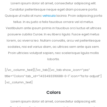
Lorem ipsum dolor sit amet, consectetur adipiscing elit.
Curabitur pellentesque neque eget diam posuere porta.
Quisque ut nulla at nunc
vehicula
lacinia. Proin adipiscing porta
tellus. In eu justo a felis faucibus ornare vel id metus.
Vestibulum ante ipsum primis in faucibus orci luctus et ultrices
posuere cubilia Curae; In eu libero ligula. Fusce eget metus
lorem, ac viverra leo. Nullam convallis, arcu vel pellentesque
sodales, nisi est varius diam, ac ultrices sem ante quis sem.
Proin ultricies volutpat sapien, nec scelerisque ligula mollis
lobortis.
[/vc_column_text][/vc_tab][vc_tab show_icon=”yes”
title=”Colors” tab_id=”1433493316688-0-1″ icon=”fa fa-adjust”]
[vc_column_text]
Colors
Lorem ipsum dolor sit amet, consectetur adipiscing elit.