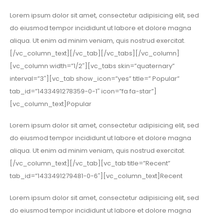
Lorem ipsum dolor sit amet, consectetur adipisicing elit, sed
do eiusmod tempor incididunt ut labore et dolore magna
aliqua. Ut enim ad minim veniam, quis nostrud exercitat.
[/vc_column_text][/vc_tab][/vc_tabs][/vc_column]
[vc_column width=”1/2″][vc_tabs skin=”quaternary”
interval=”3″][vc_tab show_icon=”yes” title=” Popular”
tab_id=”1433491278359-0-1″ icon=”fa fa-star”]
[vc_column_text]Popular
Lorem ipsum dolor sit amet, consectetur adipisicing elit, sed
do eiusmod tempor incididunt ut labore et dolore magna
aliqua. Ut enim ad minim veniam, quis nostrud exercitat.
[/vc_column_text][/vc_tab][vc_tab title=”Recent”
tab_id=”1433491279481-0-6″][vc_column_text]Recent
Lorem ipsum dolor sit amet, consectetur adipisicing elit, sed
do eiusmod tempor incididunt ut labore et dolore magna