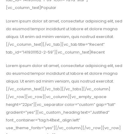
[vc_column_text]Popular
Lorem ipsum dolor sit amet, consectetur adipisicing elit, sed
do eiusmod tempor incididunt ut labore et dolore magna
aliqua. Ut enim ad minim veniam, quis nostrud exercitat.
[/vc_column_text][/vc_tab][vc_tab title=”Recent”
tab_id=”1419311152-2-59″][vc_column_text]Recent
Lorem ipsum dolor sit amet, consectetur adipisicing elit, sed
do eiusmod tempor incididunt ut labore et dolore magna
aliqua. Ut enim ad minim veniam, quis nostrud exercitat.
[/vc_column_text][/vc_tab][/vc_tabs][/vc_column]
[/vc_row][vc_row][vc_column][vc_empty_space
height=”22px”][vc_separator color=”custom” gap=”tall”
gradient=”yes”][vc_custom_heading text=”Justified”
font_container=”tag:h4|text_align:left”
use_theme_fonts=”yes”][/vc_column][/vc_row][vc_row]