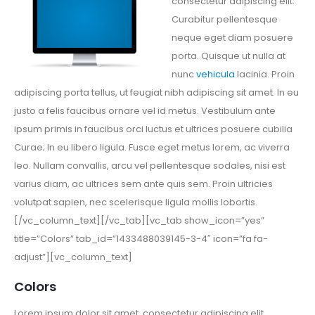
consectetur adipiscing elit.
Curabitur pellentesque
neque eget diam posuere
porta. Quisque ut nulla at
nunc
vehicula
lacinia. Proin
adipiscing porta tellus, ut feugiat nibh adipiscing sit amet. In eu
justo a felis faucibus ornare vel id metus. Vestibulum ante
ipsum primis in faucibus orci luctus et ultrices posuere cubilia
Curae; In eu libero ligula. Fusce eget metus lorem, ac viverra
leo. Nullam convallis, arcu vel pellentesque sodales, nisi est
varius diam, ac ultrices sem ante quis sem. Proin ultricies
volutpat sapien, nec scelerisque ligula mollis lobortis.
[/vc_column_text][/vc_tab][vc_tab show_icon=”yes”
title=”Colors” tab_id=”1433488039145-3-4″ icon=”fa fa-
adjust”][vc_column_text]
Colors
Lorem ipsum dolor sit amet, consectetur adipiscing elit.