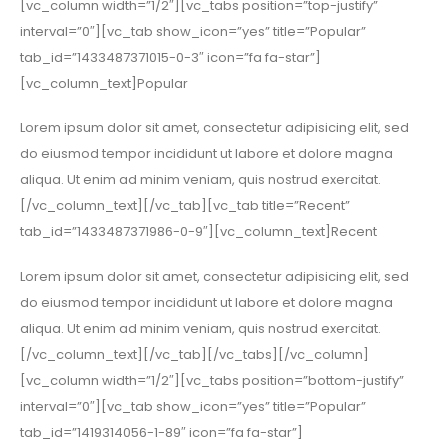
[vc_column width=”1/2″][vc_tabs position=”top-justify”
interval=”0″][vc_tab show_icon=”yes” title=”Popular”
tab_id=”1433487371015-0-3″ icon=”fa fa-star”]
[vc_column_text]Popular
Lorem ipsum dolor sit amet, consectetur adipisicing elit, sed
do eiusmod tempor incididunt ut labore et dolore magna
aliqua. Ut enim ad minim veniam, quis nostrud exercitat.
[/vc_column_text][/vc_tab][vc_tab title=”Recent”
tab_id=”1433487371986-0-9″][vc_column_text]Recent
Lorem ipsum dolor sit amet, consectetur adipisicing elit, sed
do eiusmod tempor incididunt ut labore et dolore magna
aliqua. Ut enim ad minim veniam, quis nostrud exercitat.
[/vc_column_text][/vc_tab][/vc_tabs][/vc_column]
[vc_column width=”1/2″][vc_tabs position=”bottom-justify”
interval=”0″][vc_tab show_icon=”yes” title=”Popular”
tab_id=”1419314056-1-89″ icon=”fa fa-star”]