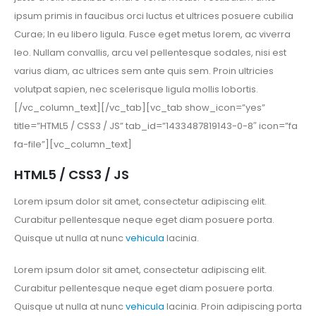
ipsum primis in faucibus orci luctus et ultrices posuere cubilia
Curae; In eu libero ligula. Fusce eget metus lorem, ac viverra
leo. Nullam convallis, arcu vel pellentesque sodales, nisi est
varius diam, ac ultrices sem ante quis sem. Proin ultricies
volutpat sapien, nec scelerisque ligula mollis lobortis.
[/vc_column_text][/vc_tab][vc_tab show_icon=”yes”
title=”HTML5 / CSS3 / JS” tab_id=”1433487819143-0-8″ icon=”fa
fa-file”][vc_column_text]
HTML5 / CSS3 / JS
Lorem ipsum dolor sit amet, consectetur adipiscing elit.
Curabitur pellentesque neque eget diam posuere porta.
Quisque ut nulla at nunc
vehicula
lacinia.
Lorem ipsum dolor sit amet, consectetur adipiscing elit.
Curabitur pellentesque neque eget diam posuere porta.
Quisque ut nulla at nunc
vehicula
lacinia. Proin adipiscing porta