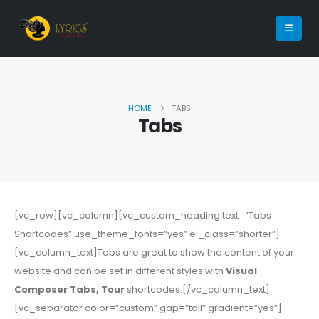
HOME
TABS
Tabs
[vc_row][vc_column][vc_custom_heading text=”Tabs
Shortcodes” use_theme_fonts=”yes” el_class=”shorter”]
[vc_column_text]Tabs are great to show the content of your
website and can be set in different styles with
Visual
Composer Tabs, Tour
shortcodes.[/vc_column_text]
[vc_separator color=”custom” gap=”tall” gradient=”yes”]