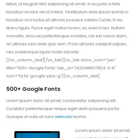
tellus, ut feugiat nibh adipiscing sit amet. In eu justo a felis
faucibus ornare vel id metus. Vestibulum ante ipsum primis in
faucibus orci luctus et ultrices posuere cubilia Curae; In eu
libero ligula. Fusce eget metus lorem, ac viverra leo. Nullam
convallis, arcu vel pellentesque sodales, nisi est varius diam,
ac ultrices sem ante quis sem. Proin ultricies volutpat sapien,
nec scelerisque ligula mollis lobortis.
[/vc_column_text][/vc_tab][vc_tab show_icon=”yes”
title=”500+ Google Fonts” tab_id=”1433488017824-2-6″
icon=”fa fa-google-plus-g”][vc_column_text]
500+ Google Fonts
Lorem ipsum dolor sit amet, consectetur adipiscing elit.
Curabitur pellentesque neque eget diam posuere porta.
Quisque ut nulla at nunc
vehicula
lacinia.
Lorem ipsum dolor sit amet,