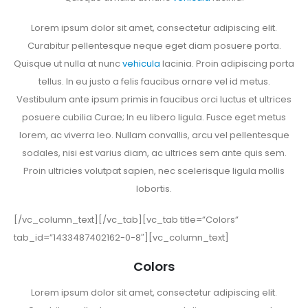
Lorem ipsum dolor sit amet, consectetur adipiscing elit.
Curabitur pellentesque neque eget diam posuere porta.
Quisque ut nulla at nunc
vehicula
lacinia. Proin adipiscing porta
tellus. In eu justo a felis faucibus ornare vel id metus.
Vestibulum ante ipsum primis in faucibus orci luctus et ultrices
posuere cubilia Curae; In eu libero ligula. Fusce eget metus
lorem, ac viverra leo. Nullam convallis, arcu vel pellentesque
sodales, nisi est varius diam, ac ultrices sem ante quis sem.
Proin ultricies volutpat sapien, nec scelerisque ligula mollis
lobortis.
[/vc_column_text][/vc_tab][vc_tab title=”Colors”
tab_id=”1433487402162-0-8″][vc_column_text]
Colors
Lorem ipsum dolor sit amet, consectetur adipiscing elit.