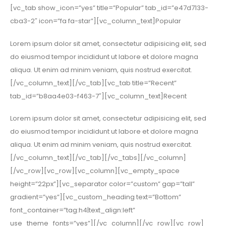
[vc_tab show_icon=”yes” title=”Popular” tab_id=”e47d7133-
cba3-2″ icon=”fa fa-star”][vc_column_text]Popular
Lorem ipsum dolor sit amet, consectetur adipisicing elit, sed
do eiusmod tempor incididunt ut labore et dolore magna
aliqua. Ut enim ad minim veniam, quis nostrud exercitat.
[/vc_column_text][/vc_tab][vc_tab title=”Recent”
tab_id=”b8aa4e03-f463-7″][vc_column_text]Recent
Lorem ipsum dolor sit amet, consectetur adipisicing elit, sed
do eiusmod tempor incididunt ut labore et dolore magna
aliqua. Ut enim ad minim veniam, quis nostrud exercitat.
[/vc_column_text][/vc_tab][/vc_tabs][/vc_column]
[/vc_row][vc_row][vc_column][vc_empty_space
height=”22px”][vc_separator color=”custom” gap=”tall”
gradient=”yes”][vc_custom_heading text=”Bottom”
font_container=”tag:h4|text_align:left”
use_theme_fonts=”yes”][/vc_column][/vc_row][vc_row]