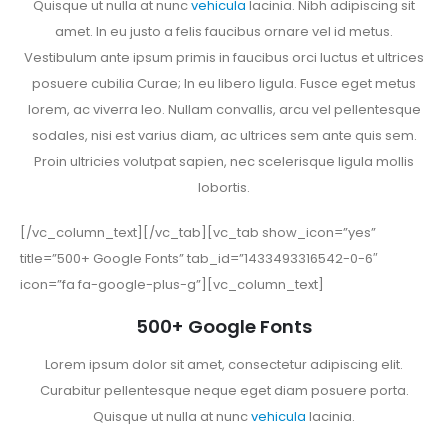
Quisque ut nulla at nunc
vehicula
lacinia. Nibh adipiscing sit
amet. In eu justo a felis faucibus ornare vel id metus.
Vestibulum ante ipsum primis in faucibus orci luctus et ultrices
posuere cubilia Curae; In eu libero ligula. Fusce eget metus
lorem, ac viverra leo. Nullam convallis, arcu vel pellentesque
sodales, nisi est varius diam, ac ultrices sem ante quis sem.
Proin ultricies volutpat sapien, nec scelerisque ligula mollis
lobortis.
[/vc_column_text][/vc_tab][vc_tab show_icon=”yes”
title=”500+ Google Fonts” tab_id=”1433493316542-0-6″
icon=”fa fa-google-plus-g”][vc_column_text]
500+ Google Fonts
Lorem ipsum dolor sit amet, consectetur adipiscing elit.
Curabitur pellentesque neque eget diam posuere porta.
Quisque ut nulla at nunc
vehicula
lacinia.