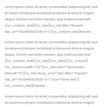
Lorem ipsum dolor sit amet, consectetur adipisicing elit, sed
do eiusmod tempor incididunt ut labore et dolore magna
aliqua. Ut enim ad minim veniam, quis nostrud exercitat.
[/vc_column_text][/vc_tab][vc_tab title=”Recent”
tab_id=”1433490923040-0-1″][vc_column_text]Recent
Lorem ipsum dolor sit amet, consectetur adipisicing elit, sed
do eiusmod tempor incididunt ut labore et dolore magna
aliqua. Ut enim ad minim veniam, quis nostrud exercitat.
[/vc_column_text][/vc_tab][/vc_tabs][/vc_column]
[vc_column width=”1/2″][vc_tabs skin=”secondary”
interval=”3″][vc_tab show_icon=”yes” title=” Popular”
tab_id=”1433490924625-0-7″ icon=”fa fa-star”]
[vc_column_text]Popular
Lorem ipsum dolor sit amet, consectetur adipisicing elit, sed
do eiusmod tempor incididunt ut labore et dolore magna