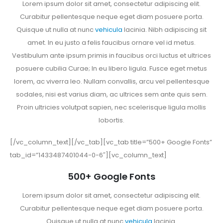
Lorem ipsum dolor sit amet, consectetur adipiscing elit.
Curabitur pellentesque neque eget diam posuere porta.
Quisque ut nulla at nunc
vehicula
lacinia. Nibh adipiscing sit
amet. In eu justo a felis faucibus ornare vel id metus.
Vestibulum ante ipsum primis in faucibus orci luctus et ultrices
posuere cubilia Curae; In eu libero ligula. Fusce eget metus
lorem, ac viverra leo. Nullam convallis, arcu vel pellentesque
sodales, nisi est varius diam, ac ultrices sem ante quis sem.
Proin ultricies volutpat sapien, nec scelerisque ligula mollis
lobortis.
[/vc_column_text][/vc_tab][vc_tab title=”500+ Google Fonts”
tab_id=”1433487401044-0-6″][vc_column_text]
500+ Google Fonts
Lorem ipsum dolor sit amet, consectetur adipiscing elit.
Curabitur pellentesque neque eget diam posuere porta.
Quisque ut nulla at nunc
vehicula
lacinia.