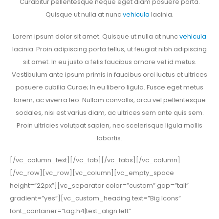
Curabitur pellentesque neque eget diam posuere porta.
Quisque ut nulla at nunc
vehicula
lacinia.
Lorem ipsum dolor sit amet. Quisque ut nulla at nunc
vehicula
lacinia. Proin adipiscing porta tellus, ut feugiat nibh adipiscing
sit amet. In eu justo a felis faucibus ornare vel id metus.
Vestibulum ante ipsum primis in faucibus orci luctus et ultrices
posuere cubilia Curae; In eu libero ligula. Fusce eget metus
lorem, ac viverra leo. Nullam convallis, arcu vel pellentesque
sodales, nisi est varius diam, ac ultrices sem ante quis sem.
Proin ultricies volutpat sapien, nec scelerisque ligula mollis
lobortis.
[/vc_column_text][/vc_tab][/vc_tabs][/vc_column]
[/vc_row][vc_row][vc_column][vc_empty_space
height=”22px”][vc_separator color=”custom” gap=”tall”
gradient=”yes”][vc_custom_heading text=”Big Icons”
font_container=”tag:h4|text_align:left”