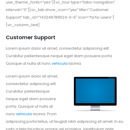
use_theme_fonts=”yes”][vc_tour type=”tabs-navigation”
interval=”0″][vc_tab show_icon=”yes” title=”Customer
Support” tab_id=”1433487818124-0-6″ icon=”fa fa-users”]
[vc_column_text]
Customer Support
Lorem ipsum dolor sit amet, consectetur adipiscing elit.
Curabitur pellentesque neque eget diam posuere porta.
Quisque ut nulla at nunc
vehicula
lacinia.
Lorem ipsum dolor sit amet,
consectetur adipiscing elit.
Curabitur pellentesque
neque eget diam posuere
porta. Quisque ut nulla at
nunc
vehicula
lacinia. Proin
adipiscing porta tellus, ut feugiat nibh adipiscing sit amet. In eu
justo a felis faucibus ornare vel id metus. Vestibulum ante