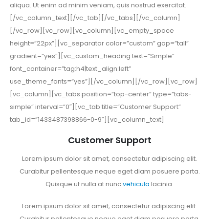
aliqua. Ut enim ad minim veniam, quis nostrud exercitat.
[/vc_column_text][/vc_tab][/vc_tabs][/vc_column]
[/vc_row][vc_row][vc_column][vc_empty_space
height=”22px”][vc_separator color=”custom” gap=”tall”
gradient=”yes”][vc_custom_heading text=”Simple”
font_container=”tag:h4|text_align:left”
use_theme_fonts=”yes”][/vc_column][/vc_row][vc_row]
[vc_column][vc_tabs position=”top-center” type=”tabs-
simple” interval=”0″][vc_tab title=”Customer Support”
tab_id=”1433487398866-0-9″][vc_column_text]
Customer Support
Lorem ipsum dolor sit amet, consectetur adipiscing elit.
Curabitur pellentesque neque eget diam posuere porta.
Quisque ut nulla at nunc
vehicula
lacinia.
Lorem ipsum dolor sit amet, consectetur adipiscing elit.
Curabitur pellentesque neque eget diam posuere porta.