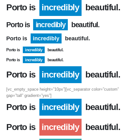
Porto is
incredibly
beautiful.
Porto is
incredibly
beautiful.
Porto is
incredibly
beautiful.
Porto is
incredibly
beautiful.
Porto is
incredibly
beautiful.
Porto is
incredibly
beautiful.
[vc_empty_space height=”10px”][vc_separator color=”custom”
gap=”tall” gradient=”yes”]
Porto is
incredibly
beautiful.
Porto is
incredibly
beautiful.