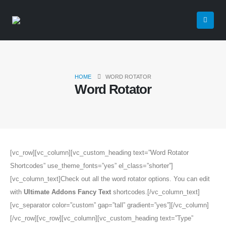
HOME
WORD ROTATOR
Word Rotator
[vc_row][vc_column][vc_custom_heading text=”Word Rotator
Shortcodes” use_theme_fonts=”yes” el_class=”shorter”]
[vc_column_text]Check out all the word rotator options. You can edit
with
Ultimate Addons Fancy Text
shortcodes.[/vc_column_text]
[vc_separator color=”custom” gap=”tall” gradient=”yes”][/vc_column]
[/vc_row][vc_row][vc_column][vc_custom_heading text=”Type”