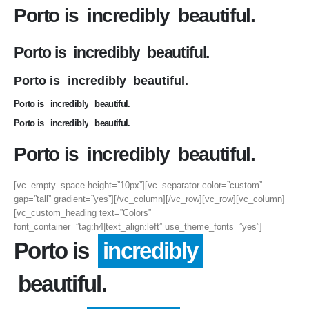
Porto is
incredibly
beautiful.
Porto is
incredibly
beautiful.
Porto is
incredibly
beautiful.
Porto is
incredibly
beautiful.
Porto is
incredibly
beautiful.
Porto is
incredibly
beautiful.
[vc_empty_space height=”10px”][vc_separator color=”custom”
gap=”tall” gradient=”yes”][/vc_column][/vc_row][vc_row][vc_column]
[vc_custom_heading text=”Colors”
font_container=”tag:h4|text_align:left” use_theme_fonts=”yes”]
Porto is
incredibly
beautiful.