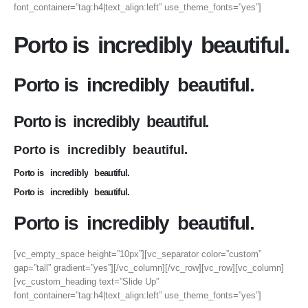
font_container=”tag:h4|text_align:left” use_theme_fonts=”yes”]
Porto is
incredibly
beautiful.
Porto is
incredibly
beautiful.
Porto is
incredibly
beautiful.
Porto is
incredibly
beautiful.
Porto is
incredibly
beautiful.
Porto is
incredibly
beautiful.
Porto is
incredibly
beautiful.
[vc_empty_space height=”10px”][vc_separator color=”custom”
gap=”tall” gradient=”yes”][/vc_column][/vc_row][vc_row][vc_column]
[vc_custom_heading text=”Slide Up”
font_container=”tag:h4|text_align:left” use_theme_fonts=”yes”]