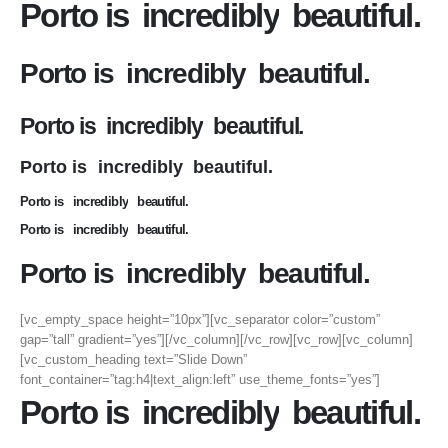
Porto is
incredibly
beautiful.
Porto is
incredibly
beautiful.
Porto is
incredibly
beautiful.
Porto is
incredibly
beautiful.
Porto is
incredibly
beautiful.
Porto is
incredibly
beautiful.
Porto is
incredibly
beautiful.
[vc_empty_space height=”10px”][vc_separator color=”custom”
gap=”tall” gradient=”yes”][/vc_column][/vc_row][vc_row][vc_column]
[vc_custom_heading text=”Slide Down”
font_container=”tag:h4|text_align:left” use_theme_fonts=”yes”]
Porto is
incredibly
beautiful.