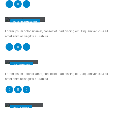
Melissa Doe
MARKETING MANAGER
Lorem ipsum dolor sit amet, consectetur adipiscing elit. Aliquam vehicula sit
amet enim ac sagittis. Curabitur…
Robert Doe
APP DEVELOPER
Lorem ipsum dolor sit amet, consectetur adipiscing elit. Aliquam vehicula sit
amet enim ac sagittis. Curabitur…
Melinda Wolosky
WEB DESIGNER