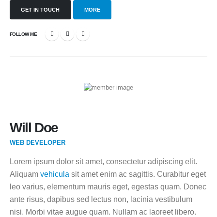
GET IN TOUCH
MORE
FOLLOW ME
Will Doe
WEB DEVELOPER
Lorem ipsum dolor sit amet, consectetur adipiscing elit.
Aliquam
vehicula
sit amet enim ac sagittis. Curabitur eget
leo varius, elementum mauris eget, egestas quam. Donec
ante risus, dapibus sed lectus non, lacinia vestibulum
nisi. Morbi vitae augue quam. Nullam ac laoreet libero.