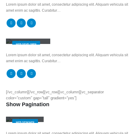
Lorem ipsum dolor sit amet, consectetur adipiscing elit. Aliquam vehicula sit
amet enim ac sagittis. Curabitur…
Rick Edward Doe
WEB DEVELOPER
Lorem ipsum dolor sit amet, consectetur adipiscing elit. Aliquam vehicula sit
amet enim ac sagittis. Curabitur…
[/vc_column][/vc_row][vc_row][vc_column][vc_separator
color=”custom” gap=”tall” gradient=”yes”]
Show Pagination
Jerry Doe
WEB DESIGNER
Lorem ipsum dolor sit amet, consectetur adipiscing elit. Aliquam vehicula sit