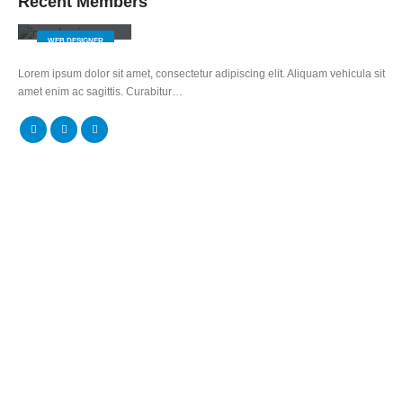
Recent Members
Jerry Doe
WEB DESIGNER
Lorem ipsum dolor sit amet, consectetur adipiscing elit. Aliquam vehicula sit
amet enim ac sagittis. Curabitur…