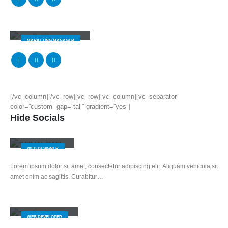
Melissa Doe
MARKETING MANAGER
[/vc_column][/vc_row][vc_row][vc_column][vc_separator
color=”custom” gap=”tall” gradient=”yes”]
Hide Socials
Jerry Doe
WEB DESIGNER
Lorem ipsum dolor sit amet, consectetur adipiscing elit. Aliquam vehicula sit
amet enim ac sagittis. Curabitur…
Will Doe
WEB DEVELOPER