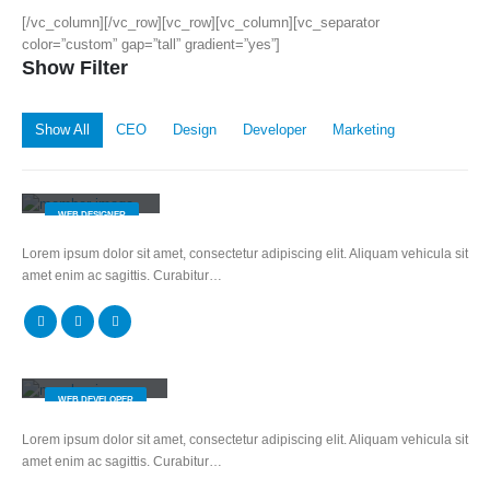
[/vc_column][/vc_row][vc_row][vc_column][vc_separator
color=”custom” gap=”tall” gradient=”yes”]
Show Filter
Show All
CEO
Design
Developer
Marketing
Jerry Doe
WEB DESIGNER
Lorem ipsum dolor sit amet, consectetur adipiscing elit. Aliquam vehicula sit
amet enim ac sagittis. Curabitur…
Will Doe
WEB DEVELOPER
Lorem ipsum dolor sit amet, consectetur adipiscing elit. Aliquam vehicula sit
amet enim ac sagittis. Curabitur…