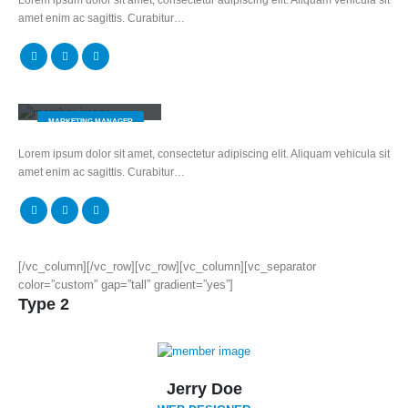
amet enim ac sagittis. Curabitur…
Melissa Doe
MARKETING MANAGER
Lorem ipsum dolor sit amet, consectetur adipiscing elit. Aliquam vehicula sit
amet enim ac sagittis. Curabitur…
[/vc_column][/vc_row][vc_row][vc_column][vc_separator
color=”custom” gap=”tall” gradient=”yes”]
Type 2
Jerry Doe