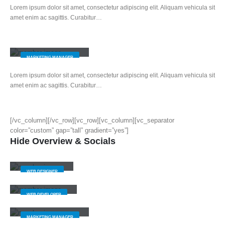
Lorem ipsum dolor sit amet, consectetur adipiscing elit. Aliquam vehicula sit
amet enim ac sagittis. Curabitur…
Melissa Doe
MARKETING MANAGER
Lorem ipsum dolor sit amet, consectetur adipiscing elit. Aliquam vehicula sit
amet enim ac sagittis. Curabitur…
[/vc_column][/vc_row][vc_row][vc_column][vc_separator
color=”custom” gap=”tall” gradient=”yes”]
Hide Overview & Socials
Jerry Doe
WEB DESIGNER
Will Doe
WEB DEVELOPER
Melissa Doe
MARKETING MANAGER