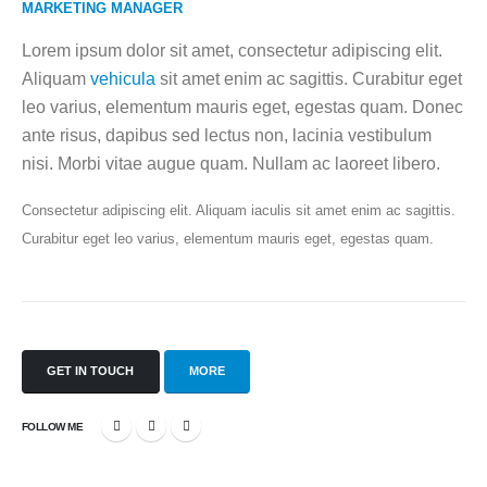
MARKETING MANAGER
Lorem ipsum dolor sit amet, consectetur adipiscing elit.
Aliquam
vehicula
sit amet enim ac sagittis. Curabitur eget
leo varius, elementum mauris eget, egestas quam. Donec
ante risus, dapibus sed lectus non, lacinia vestibulum
nisi. Morbi vitae augue quam. Nullam ac laoreet libero.
Consectetur adipiscing elit. Aliquam iaculis sit amet enim ac sagittis.
Curabitur eget leo varius, elementum mauris eget, egestas quam.
GET IN TOUCH
MORE
FOLLOW ME