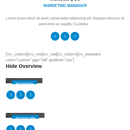
MARKETING MANAGER
Lorem ipsum dolor sit amet, consectetur adipiscing elit. Aliquam vehicula sit
amet enim ac sagittis. Curabitur…
[/vc_column][/vc_row][vc_row][vc_column][vc_separator
color=”custom” gap=”tall” gradient=”yes”]
Hide Overview
Jerry Doe
WEB DESIGNER
Will Doe
WEB DEVELOPER