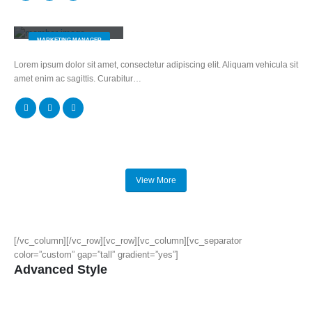
Melissa Doe
MARKETING MANAGER
Lorem ipsum dolor sit amet, consectetur adipiscing elit. Aliquam vehicula sit
amet enim ac sagittis. Curabitur…
View More
[/vc_column][/vc_row][vc_row][vc_column][vc_separator
color=”custom” gap=”tall” gradient=”yes”]
Advanced Style