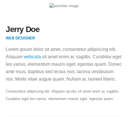
Jerry Doe
WEB DESIGNER
Lorem ipsum dolor sit amet, consectetur adipiscing elit.
Aliquam
vehicula
sit amet enim ac sagittis. Curabitur eget
leo varius, elementum mauris eget, egestas quam. Donec
ante risus, dapibus sed lectus non, lacinia vestibulum
nisi. Morbi vitae augue quam. Nullam ac laoreet libero.
Consectetur adipiscing elit. Aliquam iaculis sit amet enim ac sagittis.
Curabitur eget leo varius, elementum mauris eget, egestas quam.