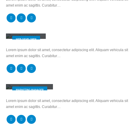
amet enim ac sagittis. Curabitur…
Will Doe
WEB DEVELOPER
Lorem ipsum dolor sit amet, consectetur adipiscing elit. Aliquam vehicula sit
amet enim ac sagittis. Curabitur…
Melissa Doe
MARKETING MANAGER
Lorem ipsum dolor sit amet, consectetur adipiscing elit. Aliquam vehicula sit
amet enim ac sagittis. Curabitur…