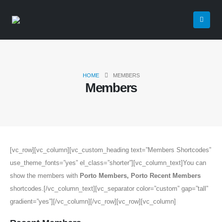
HOME
MEMBERS
Members
[vc_row][vc_column][vc_custom_heading text=”Members Shortcodes”
use_theme_fonts=”yes” el_class=”shorter”][vc_column_text]You can
show the members with
Porto Members, Porto Recent Members
shortcodes.[/vc_column_text][vc_separator color=”custom” gap=”tall”
gradient=”yes”][/vc_column][/vc_row][vc_row][vc_column]