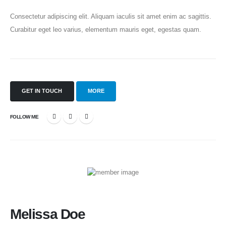
Consectetur adipiscing elit. Aliquam iaculis sit amet enim ac sagittis.
Curabitur eget leo varius, elementum mauris eget, egestas quam.
GET IN TOUCH
MORE
FOLLOW ME
Melissa Doe