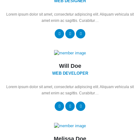
WEB DESIGNER
Lorem ipsum dolor sit amet, consectetur adipiscing elit. Aliquam vehicula sit
amet enim ac sagittis. Curabitur…
Will Doe
WEB DEVELOPER
Lorem ipsum dolor sit amet, consectetur adipiscing elit. Aliquam vehicula sit
amet enim ac sagittis. Curabitur…
Melissa Doe