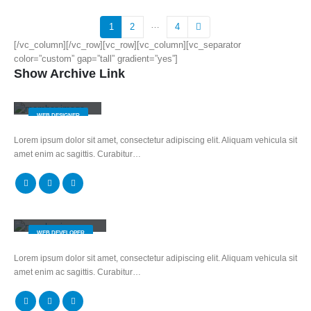
…
1
2
4
[/vc_column][/vc_row][vc_row][vc_column][vc_separator
color=”custom” gap=”tall” gradient=”yes”]
Show Archive Link
Jerry Doe
WEB DESIGNER
Lorem ipsum dolor sit amet, consectetur adipiscing elit. Aliquam vehicula sit
amet enim ac sagittis. Curabitur…
Will Doe
WEB DEVELOPER
Lorem ipsum dolor sit amet, consectetur adipiscing elit. Aliquam vehicula sit
amet enim ac sagittis. Curabitur…