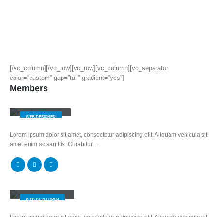
[/vc_column][/vc_row][vc_row][vc_column][vc_separator
color=”custom” gap=”tall” gradient=”yes”]
Members
Jerry Doe
WEB DESIGNER
Lorem ipsum dolor sit amet, consectetur adipiscing elit. Aliquam vehicula sit
amet enim ac sagittis. Curabitur…
Will Doe
WEB DEVELOPER
Lorem ipsum dolor sit amet, consectetur adipiscing elit. Aliquam vehicula sit